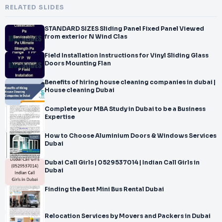
RELATED SLIDES
STANDARD SIZES Sliding Panel Fixed Panel Viewed
from exterior N Wind Clas
Field Installation Instructions for Vinyl Sliding Glass
Doors Mounting Flan
Benefits of hiring house cleaning companies in dubai |
House cleaning Dubai
Complete your MBA Study in Dubai to be a Business
Expertise
How to Choose Aluminium Doors & Windows Services
Dubai
Dubai Call Girls | 0529537014 | Indian Call Girls in
Dubai
Finding the Best Mini Bus Rental Dubai
Relocation Services by Movers and Packers in Dubai