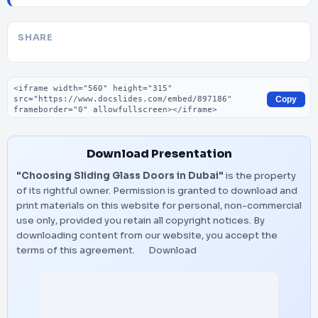
SHARE
Embed code
Copy
Download Presentation
"Choosing Sliding Glass Doors in Dubai"
is the property
of its rightful owner. Permission is granted to download and
print materials on this website for personal, non-commercial
use only, provided you retain all copyright notices. By
downloading content from our website, you accept the
terms of this agreement.
Download