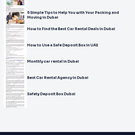
5 Simple Tips to Help You with Your Packing and
Moving in Dubai
How to Find the Best Car Rental Deals in Dubai
How to Use a Safe Deposit Box in UAE
Monthly car rental in Dubai
Best Car Rental Agency in Dubai
Safety Deposit Box Dubai