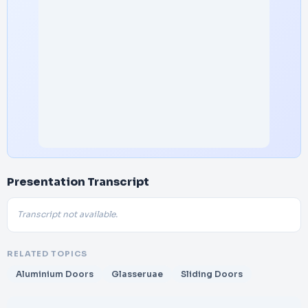
Presentation Transcript
Transcript not available.
RELATED TOPICS
Aluminium Doors
Glasseruae
Sliding Doors