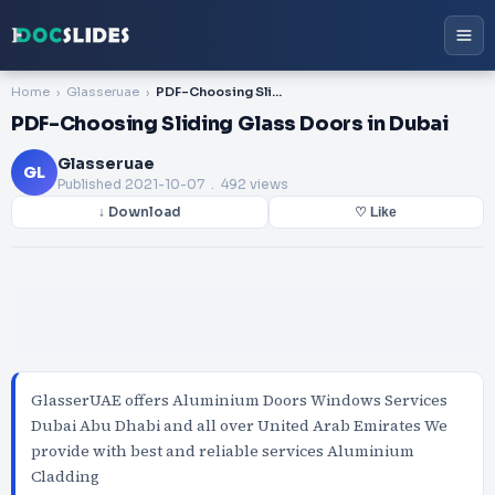
Home
Glasseruae
PDF-Choosing Sliding Glass Doors in Dubai
PDF-Choosing Sliding Glass Doors in Dubai
Glasseruae
GL
Published
2021-10-07
. 492 views
↓ Download
♡ Like
GlasserUAE offers Aluminium Doors Windows Services
Dubai Abu Dhabi and all over United Arab Emirates We
provide with best and reliable services Aluminium
Cladding