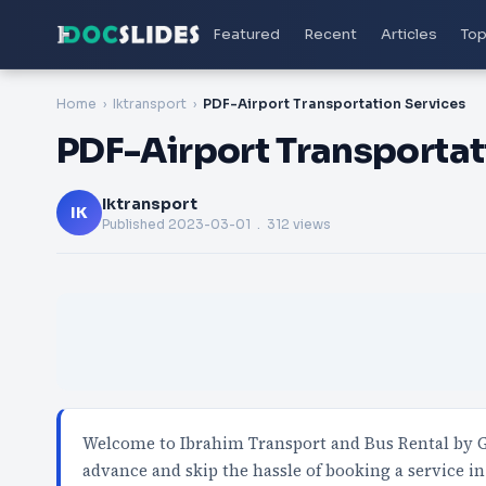
Featured
Recent
Articles
Top
Home
Iktransport
PDF-Airport Transportation Services
PDF-Airport Transportat
Iktransport
IK
Published
2023-03-01
. 312 views
Welcome to Ibrahim Transport and Bus Rental by GK
advance and skip the hassle of booking a service i