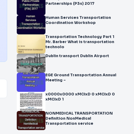
Partnerships (P3s) 2017
Human Services Transportation
Coordination Workshop
Transportation Technology Part 1
Mr. Barber What is transportation
technolo
Dublin transport Dublin Airport
EGE Ground Transportation Annual
Meeting –
x0000x0000 xMCIxD 0 xMCIxD 0
xMCIxD 1
NONMEDICAL TRANSPORTATION
Definition NonMedical
Transportation service