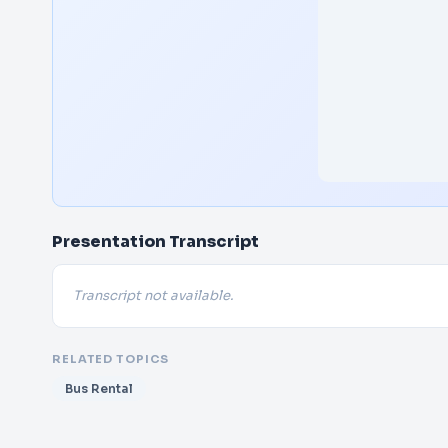
Presentation Transcript
Transcript not available.
RELATED TOPICS
Bus Rental