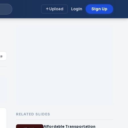
Upload
Login
Sign Up
ke
RELATED SLIDES
Affordable Transportation