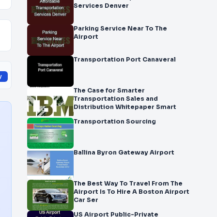
Services Denver
Parking Service Near To The
Airport
Transportation Port Canaveral
y
The Case for Smarter
Transportation Sales and
Distribution Whitepaper Smart
Transportation Sourcing
Ballina Byron Gateway Airport
The Best Way To Travel From The
Airport Is To Hire A Boston Airport
Car Ser
US Airport Public-Private