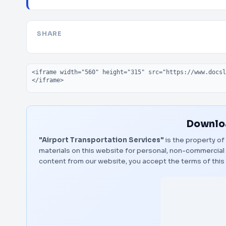
SHARE
Embed code
Downloa
"Airport Transportation Services"
is the property of
materials on this website for personal, non-commercial 
content from our website, you accept the terms of thi