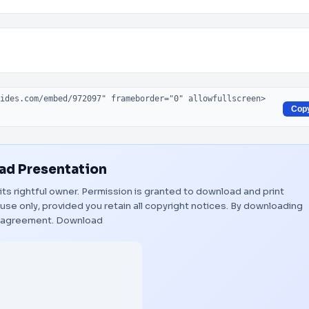
Cop
d Presentation
 its rightful owner. Permission is granted to download and print
use only, provided you retain all copyright notices. By downloading
s agreement.
Download