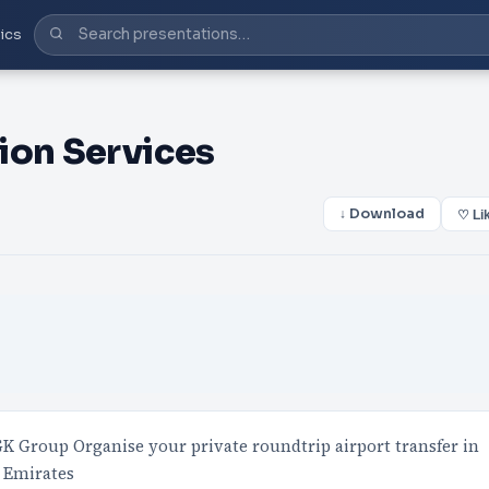
ics
ion Services
↓ Download
♡ Li
 Group Organise your private roundtrip airport transfer in
n Emirates