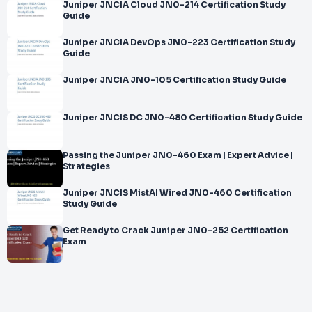
Juniper JNCIA Cloud JN0-214 Certification Study
Guide
Juniper JNCIA DevOps JN0-223 Certification Study
Guide
Juniper JNCIA JN0-105 Certification Study Guide
Juniper JNCIS DC JN0-480 Certification Study Guide
Passing the Juniper JN0-460 Exam | Expert Advice |
Strategies
Juniper JNCIS MistAI Wired JN0-460 Certification
Study Guide
Get Ready to Crack Juniper JN0-252 Certification
Exam