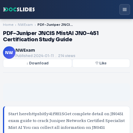
Home
NWExam
PDF-Juniper JNCIS MistAI JN0-451 Certification Study Guide
PDF-Juniper JNCIS MistAI JN0-451
Certification Study Guide
NWExam
NW
Published
2024-01-11
. 214 views
↓ Download
♡ Like
Start herehttpsbitly41f9H1SGet complete detail on JN0451
exam guide to crack Juniper Networks Certified Specialist
Mist AI You can collect all information on JN0451