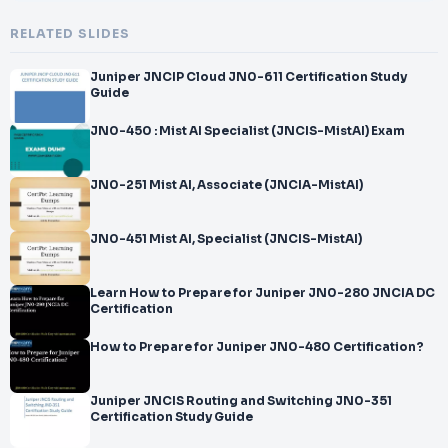
RELATED SLIDES
Juniper JNCIP Cloud JN0-611 Certification Study
Guide
JN0-450 : Mist AI Specialist (JNCIS-MistAI) Exam
JN0-251 Mist AI, Associate (JNCIA-MistAI)
JN0-451 Mist AI, Specialist (JNCIS-MistAI)
Learn How to Prepare for Juniper JN0-280 JNCIA DC
Certification
How to Prepare for Juniper JN0-480 Certification?
Juniper JNCIS Routing and Switching JN0-351
Certification Study Guide