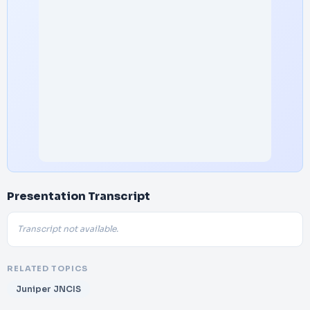
Presentation Transcript
Transcript not available.
RELATED TOPICS
Juniper JNCIS