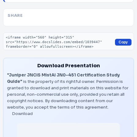
SHARE
Embed code
Copy
Download Presentation
"Juniper JNCIS MistAI JN0-451 Certification Study
Guide"
is the property of its rightful owner. Permission is
granted to download and print materials on this website for
personal, non-commercial use only, provided you retain all
copyright notices. By downloading content from our
website, you accept the terms of this agreement.
Download