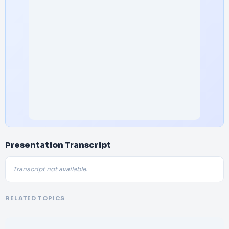
Presentation Transcript
Transcript not available.
RELATED TOPICS