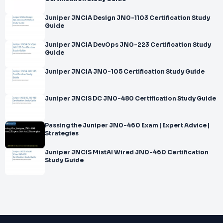
Juniper JNCIA Design JN0-1103 Certification Study
Guide
Juniper JNCIA DevOps JN0-223 Certification Study
Guide
Juniper JNCIA JN0-105 Certification Study Guide
Juniper JNCIS DC JN0-480 Certification Study Guide
Passing the Juniper JN0-460 Exam | Expert Advice |
Strategies
Juniper JNCIS MistAI Wired JN0-460 Certification
Study Guide