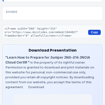
SHARE
Embed code
Copy
Download Presentation
"Learn How to Prepare for Juniper JN0-214 JNCIA
Cloud Certifi "
is the property of its rightful owner.
Permission is granted to download and print materials on
this website for personal, non-commercial use only,
provided you retain all copyright notices. By downloading
content from our website, you accept the terms of this
agreement.
Download