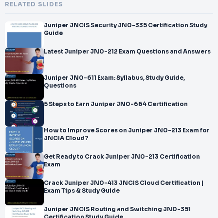
RELATED SLIDES
Juniper JNCIS Security JN0-335 Certification Study
Guide
Latest Juniper JN0-212 Exam Questions and Answers
Juniper JN0-611 Exam: Syllabus, Study Guide,
Questions
5 Steps to Earn Juniper JN0-664 Certification
How to Improve Scores on Juniper JN0-213 Exam for
JNCIA Cloud?
Get Ready to Crack Juniper JN0-213 Certification
Exam
Crack Juniper JN0-413 JNCIS Cloud Certification |
Exam Tips & Study Guide
Juniper JNCIS Routing and Switching JN0-351
Certification Study Guide