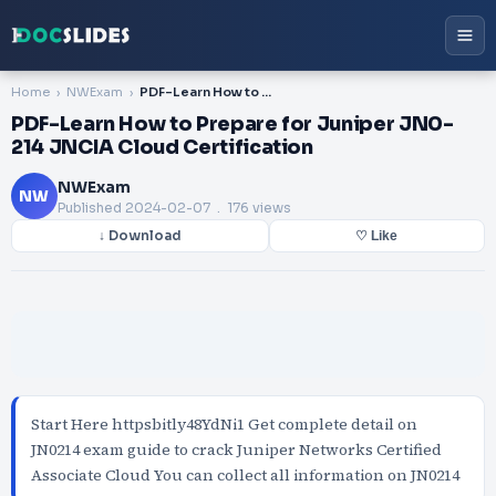
Home
NWExam
PDF-Learn How to Prepare for Juniper JN0-214 JNCIA Cloud Certification
PDF-Learn How to Prepare for Juniper JN0-
214 JNCIA Cloud Certification
NWExam
NW
Published
2024-02-07
. 176 views
↓ Download
♡ Like
Start Here httpsbitly48YdNi1 Get complete detail on
JN0214 exam guide to crack Juniper Networks Certified
Associate Cloud You can collect all information on JN0214