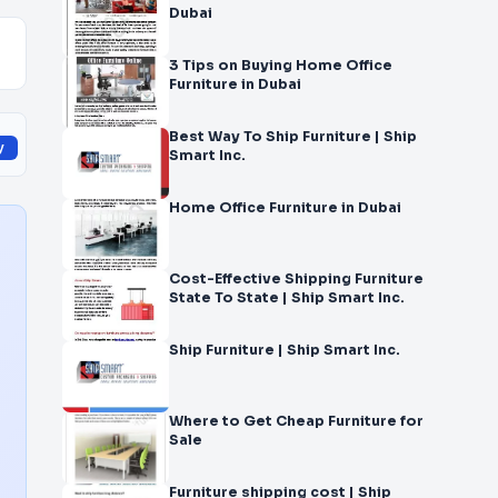
Dubai
3 Tips on Buying Home Office
Furniture in Dubai
Best Way To Ship Furniture | Ship
y
Smart Inc.
Home Office Furniture in Dubai
Cost-Effective Shipping Furniture
State To State | Ship Smart Inc.
Ship Furniture | Ship Smart Inc.
Where to Get Cheap Furniture for
Sale
Furniture shipping cost | Ship