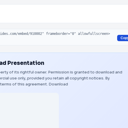
Cop
d Presentation
erty of its rightful owner. Permission is granted to download and
ial use only, provided you retain all copyright notices. By
 terms of this agreement.
Download