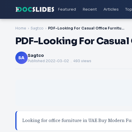
Featured
Recent
Articles
Top
Home
Sagtco
PDF-Looking For Casual Office Furniture UAE
PDF-Looking For Casual 
Sagtco
SA
Published
2022-03-02
. 493 views
Looking for office furniture in UAE Buy Modern Fu