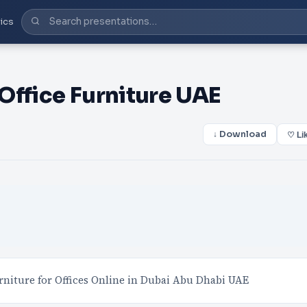
ics
Office Furniture UAE
↓ Download
♡ Li
rniture for Offices Online in Dubai Abu Dhabi UAE