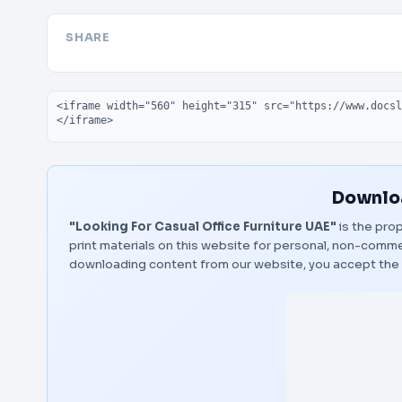
SHARE
Embed code
Downloa
"Looking For Casual Office Furniture UAE"
is the prop
print materials on this website for personal, non-commerc
downloading content from our website, you accept the