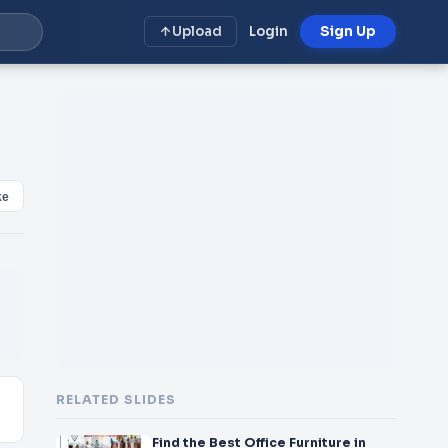
Upload
Login
Sign Up
ke
RELATED SLIDES
Find the Best Office Furniture in