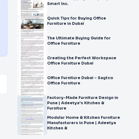
Smart Inc.
Quick Tips for Buying Office
Furniture in Dubai
The Ultimate Buying Guide for
Office Furniture
Creating the Perfect Workspace
Office Furniture Dubai
Office Furniture Dubai – Sagtco
Office Furniture
Factory-Made Furniture Design in
Pune | Adeetya's Kitchen &
Furniture
Modular Home & Kitchen Furniture
Manufacturers in Pune | Adeetya
Kitchen &