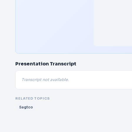
Presentation Transcript
Transcript not available.
RELATED TOPICS
Sagtco