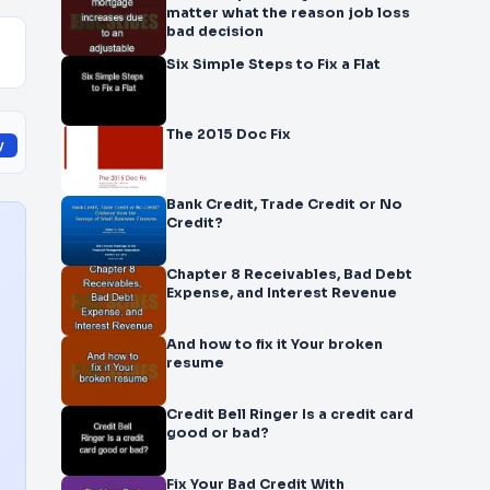
matter what the reason job loss
bad decision
Six Simple Steps to Fix a Flat
The 2015 Doc Fix
y
Bank Credit, Trade Credit or No
Credit?
Chapter 8 Receivables, Bad Debt
Expense, and Interest Revenue
And how to fix it Your broken
resume
Credit Bell Ringer Is a credit card
good or bad?
Fix Your Bad Credit With