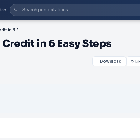
ics
PDF-How to Fix Your Bad Credit in 6 Easy Steps
Credit in 6 Easy Steps
↓ Download
♡ Li