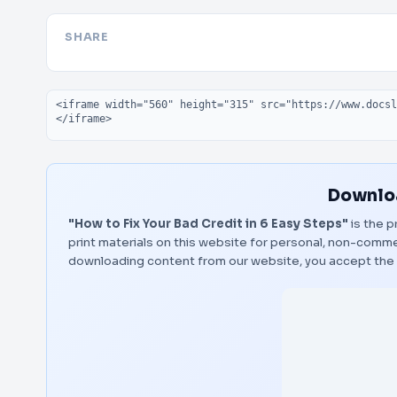
SHARE
Embed code
Downloa
"How to Fix Your Bad Credit in 6 Easy Steps"
is the p
print materials on this website for personal, non-commerc
downloading content from our website, you accept the