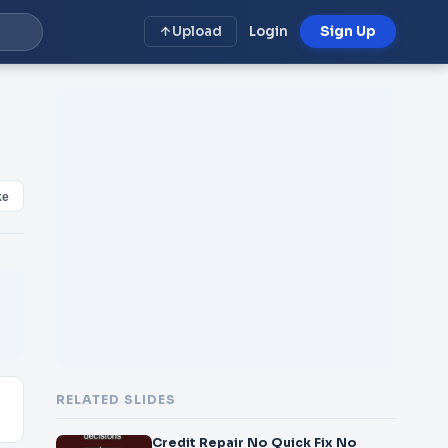
Upload
Login
Sign Up
ke
RELATED SLIDES
Credit Repair No Quick Fix No