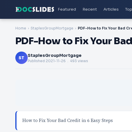
Featured
Recent
Articles
Top
Home
StaplesGroupMortgage
PDF-How to Fix Your Bad 
StaplesGroupMortgage
ST
Published
2021-11-26
. 493 views
How to Fix Your Bad Credit in 6 Easy Steps