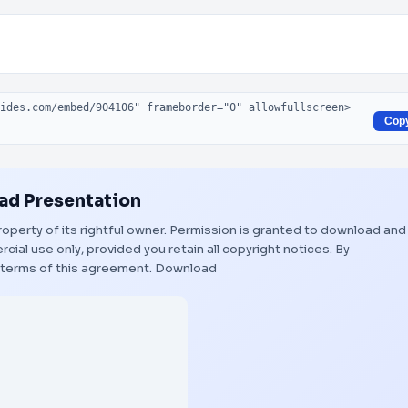
Cop
d Presentation
roperty of its rightful owner. Permission is granted to download and
ial use only, provided you retain all copyright notices. By
 terms of this agreement.
Download