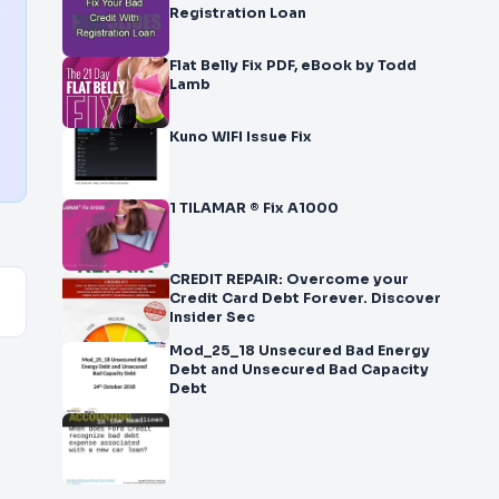
Registration Loan
Flat Belly Fix PDF, eBook by Todd
Lamb
Kuno WIFI Issue Fix
1 TILAMAR ® Fix A1000
CREDIT REPAIR: Overcome your
Credit Card Debt Forever. Discover
Insider Sec
Mod_25_18 Unsecured Bad Energy
Debt and Unsecured Bad Capacity
Debt