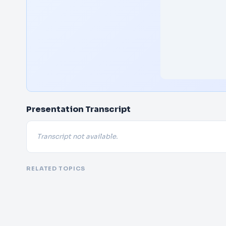
Presentation Transcript
Transcript not available.
RELATED TOPICS