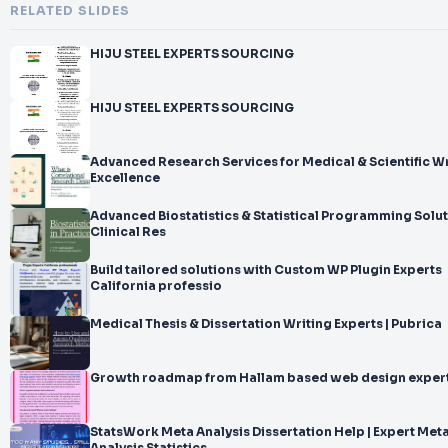
RELATED SLIDES
HIJU STEEL EXPERTS SOURCING
HIJU STEEL EXPERTS SOURCING
Advanced Research Services for Medical & Scientific Wr
Excellence
Advanced Biostatistics & Statistical Programming Solut
Clinical Res
Build tailored solutions with Custom WP Plugin Experts
California professio
Medical Thesis & Dissertation Writing Experts | Pubrica
Growth roadmap from Hallam based web design expert
StatsWork Meta Analysis Dissertation Help | Expert Met