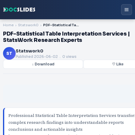
Home
Statswork0
PDF-Statistical Table Interpretation Services | StatsWork Research Experts
PDF-Statistical Table Interpretation Services |
StatsWork Research Experts
Statswork0
ST
Published
2026-06-02
. 0 views
↓ Download
♡ Like
Professional Statistical Table Interpretation Services transfo
complex research findings into understandable reports
conclusions and actionable insights