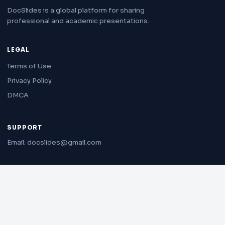
DocSlides is a global platform for sharing
professional and academic presentations.
LEGAL
Terms of Use
Privacy Policy
DMCA
SUPPORT
Email: docslides@gmail.com