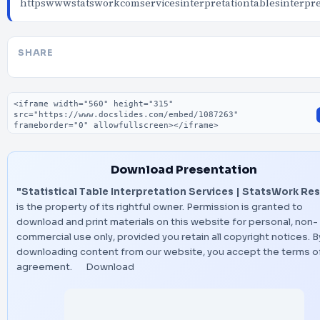
httpswwwstatsworkcomservicesinterpretationtablesinterpre
SHARE
Embed code
Download Presentation
"Statistical Table Interpretation Services | StatsWork Res
is the property of its rightful owner. Permission is granted to
download and print materials on this website for personal, non-
commercial use only, provided you retain all copyright notices. B
downloading content from our website, you accept the terms of
agreement.
Download