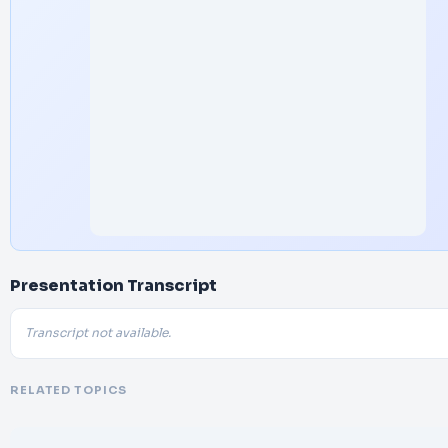
Presentation Transcript
Transcript not available.
RELATED TOPICS