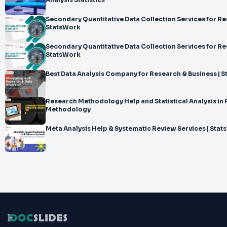
Analysis Statistics
Secondary Quantitative Data Collection Services for Re
StatsWork
Secondary Quantitative Data Collection Services for Re
StatsWork
Best Data Analysis Company for Research & Business | 
Research Methodology Help and Statistical Analysis in
Methodology
Meta Analysis Help & Systematic Review Services | Sta