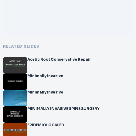
RELATED SLIDES
Aortic Root Conservative Repair
Minimally invasive
Minimally invasive
MINIMALLY INVASIVE SPINE SURGERY
EPIDEMIOLOGIA ED