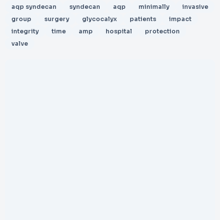
aqp syndecan
syndecan
aqp
minimally
invasive
group
surgery
glycocalyx
patients
impact
integrity
time
amp
hospital
protection
valve