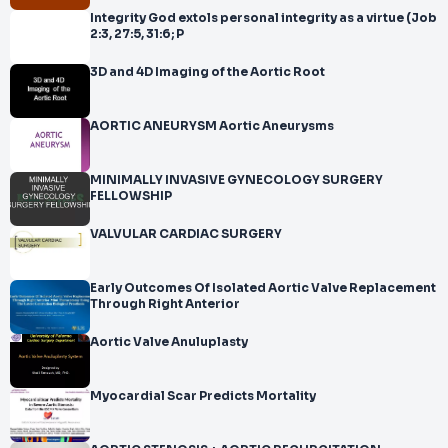
Integrity God extols personal integrity as a virtue (Job
2:3, 27:5, 31:6; P
3D and 4D Imaging of the Aortic Root
AORTIC ANEURYSM Aortic Aneurysms
MINIMALLY INVASIVE GYNECOLOGY SURGERY
FELLOWSHIP
VALVULAR CARDIAC SURGERY
Early Outcomes Of Isolated Aortic Valve Replacement
Through Right Anterior
Aortic Valve Anuluplasty
Myocardial Scar Predicts Mortality