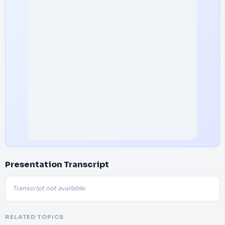
Presentation Transcript
Transcript not available.
RELATED TOPICS