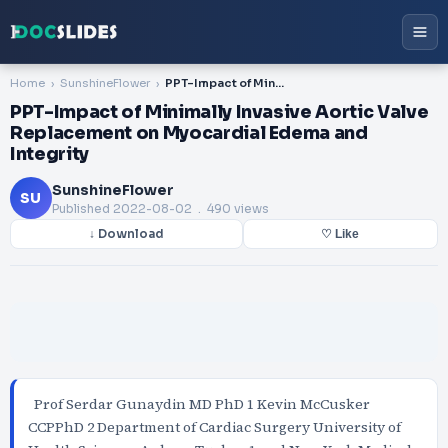
Home
SunshineFlower
PPT-Impact of Minimally Invasive Aortic Valve Replacement on Myocardial Edema and Integrity
PPT-Impact of Minimally Invasive Aortic Valve
Replacement on Myocardial Edema and
Integrity
SunshineFlower
SU
Published
2022-08-02
. 490 views
↓ Download
♡ Like
Prof Serdar Gunaydin MD PhD 1 Kevin McCusker
CCPPhD 2 Department of Cardiac Surgery University of