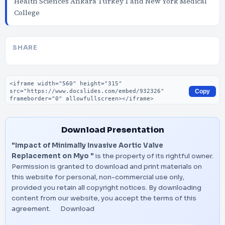
Health Sciences Ankara Turkey 1 and New York Medical
College
SHARE
Embed code
Copy
Download Presentation
"Impact of Minimally Invasive Aortic Valve
Replacement on Myo "
is the property of its rightful owner.
Permission is granted to download and print materials on
this website for personal, non-commercial use only,
provided you retain all copyright notices. By downloading
content from our website, you accept the terms of this
agreement.
Download