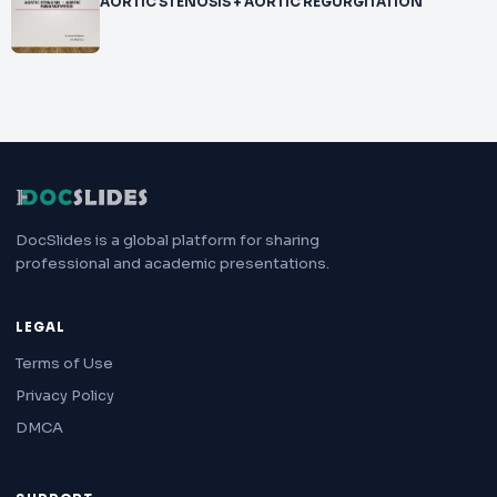
AORTIC STENOSIS + AORTIC REGURGITATION
DocSlides is a global platform for sharing
professional and academic presentations.
LEGAL
Terms of Use
Privacy Policy
DMCA