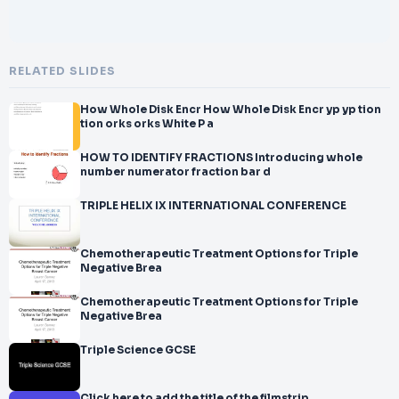
RELATED SLIDES
How Whole Disk Encr How Whole Disk Encr yp yp tion
tion orks orks White P a
HOW TO IDENTIFY FRACTIONS Introducing whole
number numerator fraction bar d
TRIPLE HELIX IX INTERNATIONAL CONFERENCE
Chemotherapeutic Treatment Options for Triple
Negative Brea
Chemotherapeutic Treatment Options for Triple
Negative Brea
Triple Science GCSE
Click here to add the title of the filmstrip