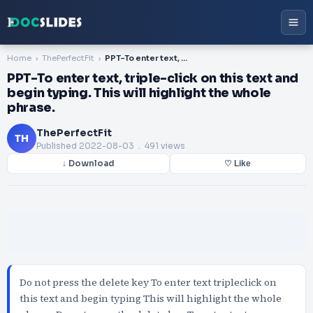
Home
ThePerfectFit
PPT-To enter text, triple-click on this text and begin typing. This will highlight the whole phrase.
PPT-To enter text, triple-click on this text and
begin typing. This will highlight the whole
phrase.
ThePerfectFit
TH
Published
2022-08-03
. 491 views
↓ Download
♡ Like
Do not press the delete key To enter text tripleclick on
this text and begin typing This will highlight the whole