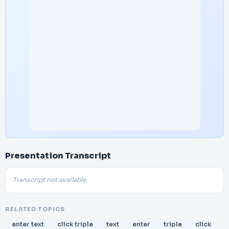
Presentation Transcript
Transcript not available.
RELATED TOPICS
enter text
click triple
text
enter
triple
click