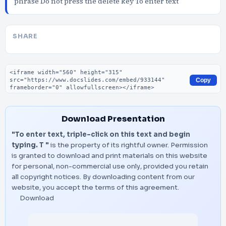
phrase Do not press the delete key To enter text
SHARE
Embed code
Copy
Download Presentation
"To enter text, triple-click on this text and begin
typing. T "
is the property of its rightful owner. Permission
is granted to download and print materials on this website
for personal, non-commercial use only, provided you retain
all copyright notices. By downloading content from our
website, you accept the terms of this agreement.
Download