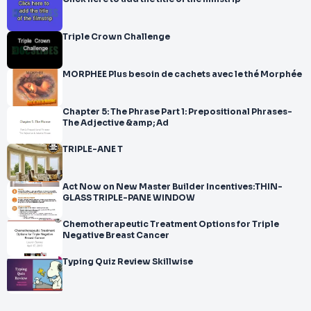
Triple Crown Challenge
MORPHEE Plus besoin de cachets avec le thé Morphée
Chapter 5: The Phrase Part 1: Prepositional Phrases-
The Adjective &amp; Ad
TRIPLE-ANE T
Act Now on New Master Builder Incentives:THIN-
GLASS TRIPLE-PANE WINDOW
Chemotherapeutic Treatment Options for Triple
Negative Breast Cancer
Typing Quiz Review Skillwise