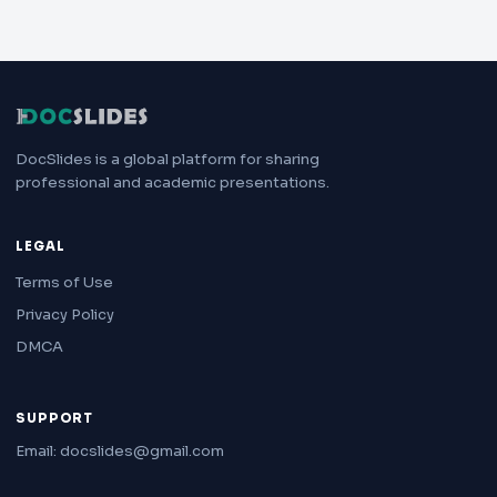
DocSlides is a global platform for sharing
professional and academic presentations.
LEGAL
Terms of Use
Privacy Policy
DMCA
SUPPORT
Email: docslides@gmail.com