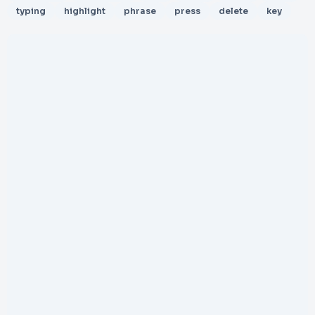
typing
highlight
phrase
press
delete
key