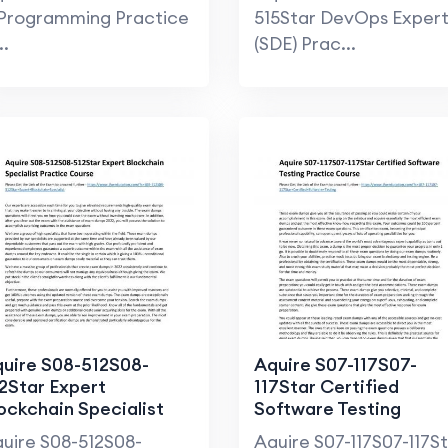
Programming Practice
515Star DevOps Exper
..
(SDE) Prac...
uire S08-512S08-
Aquire S07-117S07-
2Star Expert
117Star Certified
ockchain Specialist
Software Testing
actice Course
Practice Course
uire S08-512S08-
Aquire S07-117S07-117S