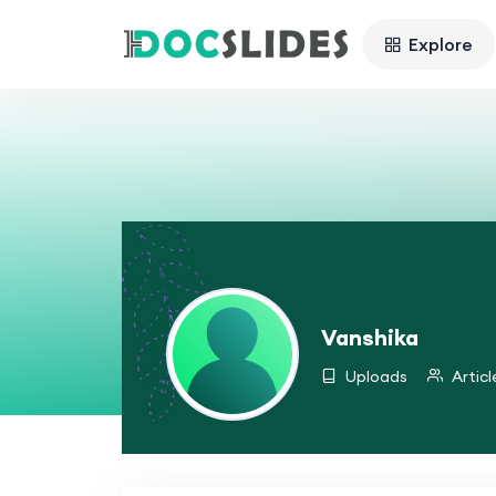
Explore
Vanshika
Uploads
Articl