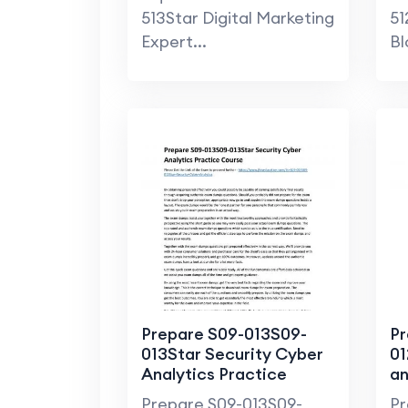
513Star Digital Marketing
51
Expert...
Bl
Prepare S09-013S09-
Pr
013Star Security Cyber
01
Analytics Practice
an
Course
SM
Prepare S09-013S09-
Pr