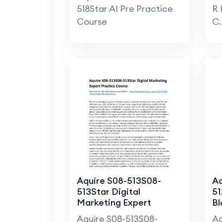
518Star AI Pre Practice
R 
Course
C.
Aquire S08-513S08-
Aq
513Star Digital
51
Marketing Expert
Bl
Practice Course
Pr
Aquire S08-513S08-
Aq