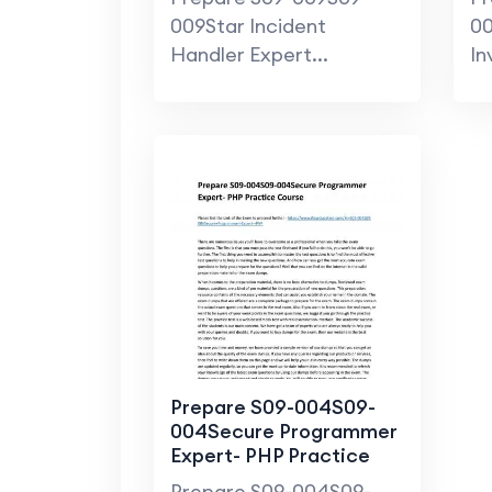
Pr
009Star Incident
00
Handler Expert...
In
Prepare S09-004S09-
004Secure Programmer
Expert- PHP Practice
Course
Prepare S09-004S09-