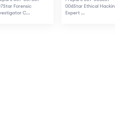
actice Course
7Star Forensic
006Star Ethical Hacki
vestigator C...
Expert ...