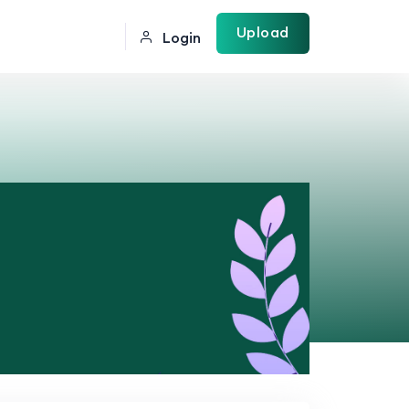
Upload
Login