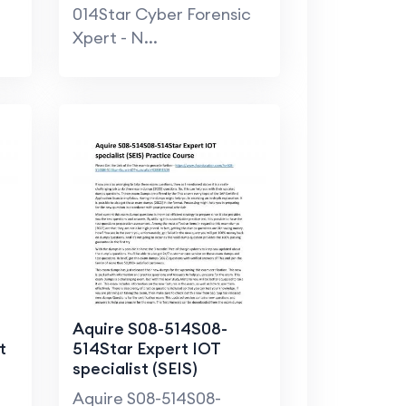
Practice Course
014Star Cyber Forensic
Xpert - N...
Aquire S08-514S08-
t
514Star Expert IOT
specialist (SEIS)
Practice Course
Aquire S08-514S08-