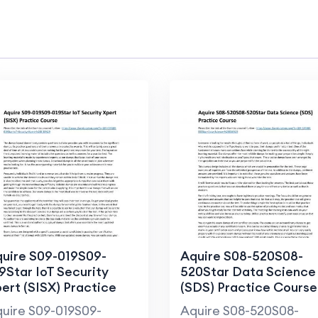
uire S09-019S09-
Aquire S08-520S08-
9Star IoT Security
520Star Data Science
ert (SISX) Practice
(SDS) Practice Course
ourse
uire S09-019S09-
Aquire S08-520S08-