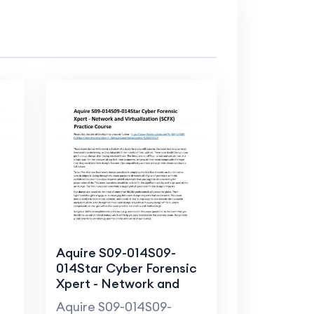
Aquire S09-014S09-
014Star Cyber Forensic
Xpert - Network and
Virtualization (SCFX)
Aquire S09-014S09-