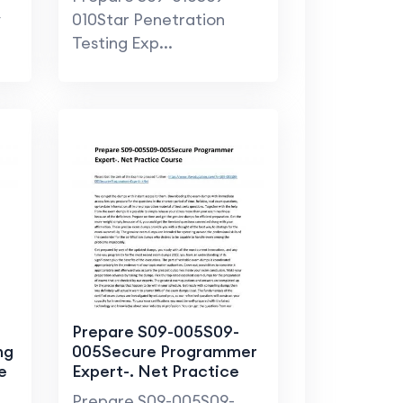
y
010Star Penetration
Testing Exp...
Prepare S09-005S09-
ng
005Secure Programmer
e
Expert-. Net Practice
Course
Prepare S09-005S09-