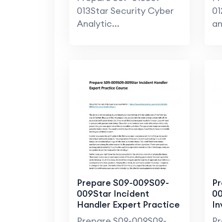
013Star Security Cyber
01
Analytic...
an
Prepare S09-009S09-
Pr
009Star Incident
00
Handler Expert Practice
In
Course
Ha
Prepare S09-009S09-
Pr