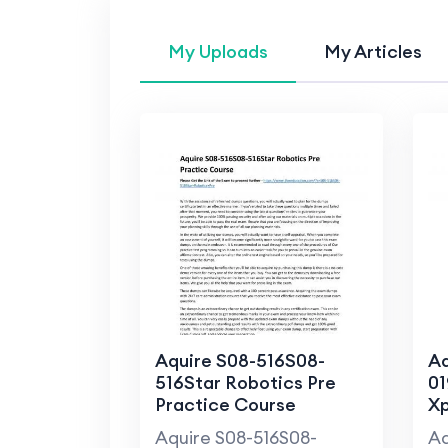
My Uploads
My Articles
Aquire S08-516S08-
Aq
516Star Robotics Pre
01
Practice Course
Xp
C
Aquire S08-516S08-
Aq