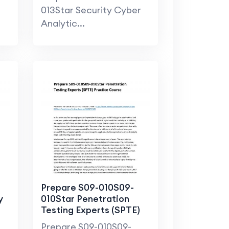
013Star Security Cyber
Analytic...
Prepare S09-010S09-
y
010Star Penetration
Testing Experts (SPTE)
Practice Course
Prepare S09-010S09-