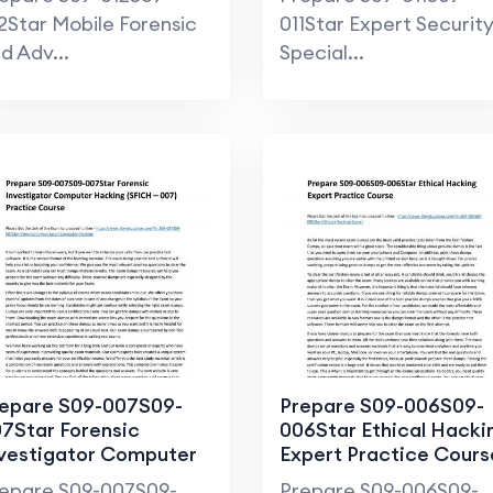
2Star Mobile Forensic
011Star Expert Securit
d Adv...
Special...
epare S09-007S09-
Prepare S09-006S09-
7Star Forensic
006Star Ethical Hacki
vestigator Computer
Expert Practice Cours
cking (SFICH – 007)
epare S09-007S09-
Prepare S09-006S09-