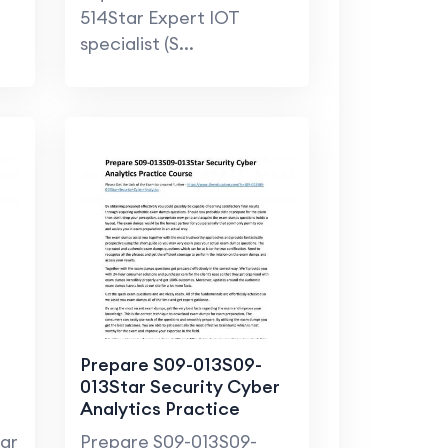
t
514Star Expert IOT
specialist (S...
Prepare S09-013S09-
013Star Security Cyber
Analytics Practice
Course
tar
Prepare S09-013S09-