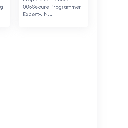
ng
005Secure Programmer
Expert-. N...