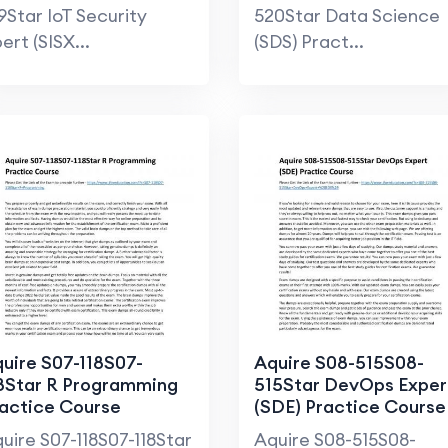
9Star IoT Security
520Star Data Science
ert (SISX...
(SDS) Pract...
uire S07-118S07-
Aquire S08-515S08-
8Star R Programming
515Star DevOps Exper
actice Course
(SDE) Practice Course
uire S07-118S07-118Star
Aquire S08-515S08-