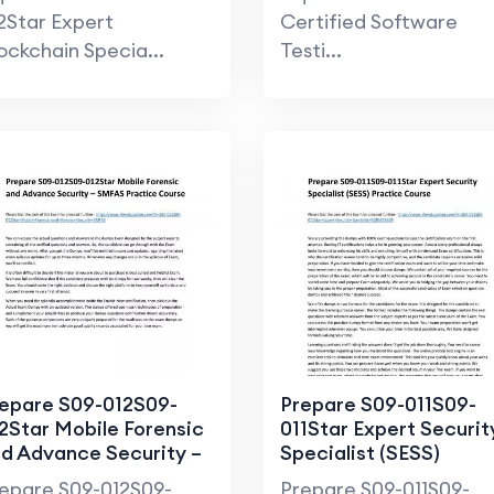
2Star Expert
Certified Software
ockchain Specia...
Testi...
epare S09-012S09-
Prepare S09-011S09-
2Star Mobile Forensic
011Star Expert Securit
d Advance Security –
Specialist (SESS)
FAS Practice Course
Practice Course
epare S09-012S09-
Prepare S09-011S09-