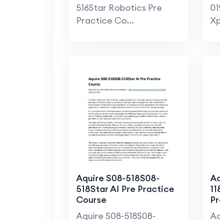
516Star Robotics Pre
01
Practice Co...
Xp
Aquire S08-518S08-
Aq
518Star AI Pre Practice
11
Course
Pr
Aquire S08-518S08-
Aq