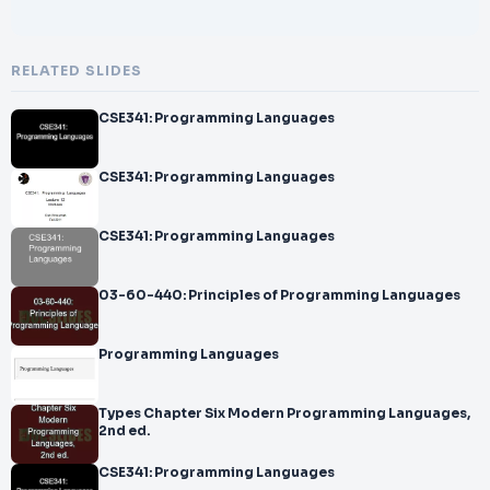
RELATED SLIDES
CSE341: Programming Languages
CSE341: Programming Languages
CSE341: Programming Languages
03-60-440: Principles of Programming Languages
Programming Languages
Types Chapter Six Modern Programming Languages,
2nd ed.
CSE341: Programming Languages