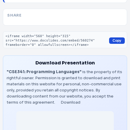
SHARE
Embed code
Copy
Download Presentation
"CSE341: Programming Languages"
is the property of its
rightful owner. Permission is granted to download and print
materials on this website for personal, non-commercial use
only, provided you retain all copyright notices. By
downloading content from our website, you accept the
terms of this agreement.
Download