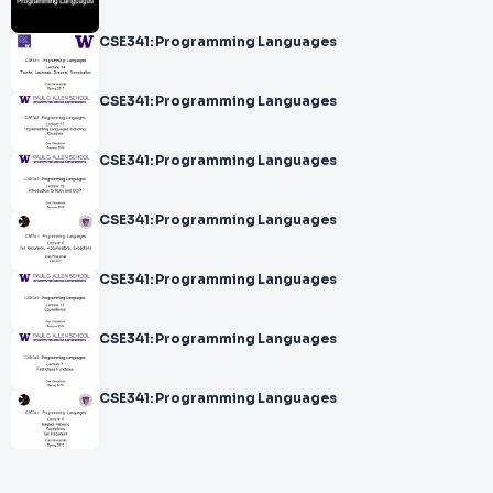
CSE341: Programming Languages
CSE341: Programming Languages
CSE341: Programming Languages
CSE341: Programming Languages
CSE341: Programming Languages
CSE341: Programming Languages
CSE341: Programming Languages