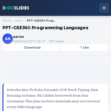
Home
aaron
PPT-CSE341: Programming Languages
PPT-CSE341: Programming Languages
aaron
AA
Published
2017-06-17
. 527 views
↓ Download
♡ Like
Introduction To Ruby Dynamic OOP Duck Typing Alan
Borning Autumn 2012 slides borrowed from Dan
Grossman The plan Lecture materials may not recount
every little language