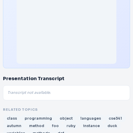
Presentation Transcript
Transcript not available.
RELATED TOPICS
class
programming
object
languages
cse341
autumn
method
foo
ruby
instance
duck