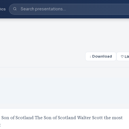
ics
↓ Download
♡ Li
e Son of Scotland The Son of Scotland Walter Scott the most
t