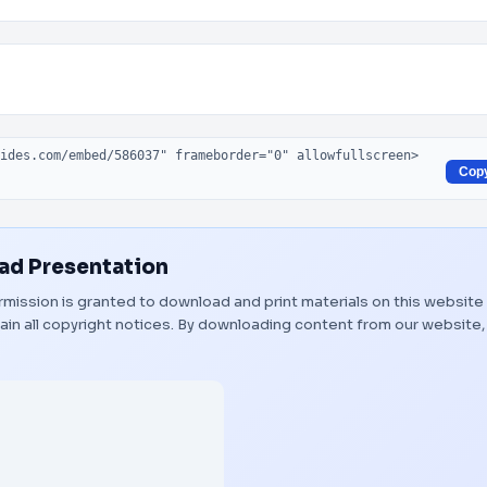
Cop
d Presentation
Permission is granted to download and print materials on this website
ain all copyright notices. By downloading content from our website,