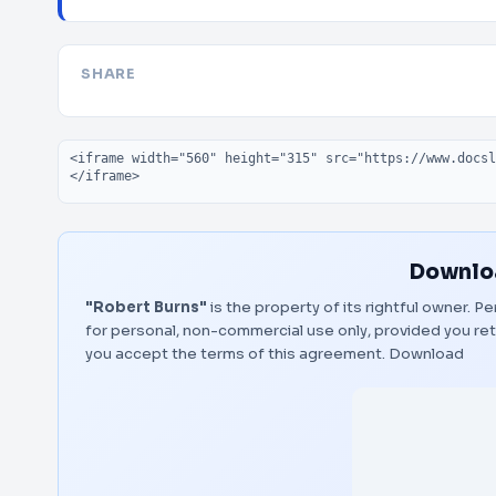
SHARE
Embed code
Downloa
"Robert Burns"
is the property of its rightful owner. 
for personal, non-commercial use only, provided you ret
you accept the terms of this agreement.
Download