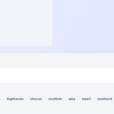
s
highlands
chorus
scottish
wha
heart
scotland