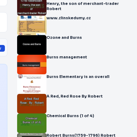
Henry, the son of merchant-trader
Robert
www.zlinskedumy.cz
Ozone and Burns
y
Burns management
Burns Elementary is an overall
A Red, Red Rose By Robert
Chemical Burns (1 of 4)
Robert Burns(1759-1796) Robert