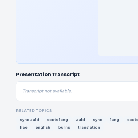
Presentation Transcript
Transcript not available.
RELATED TOPICS
syne auld
scots lang
auld
syne
lang
scot
hae
english
burns
translation