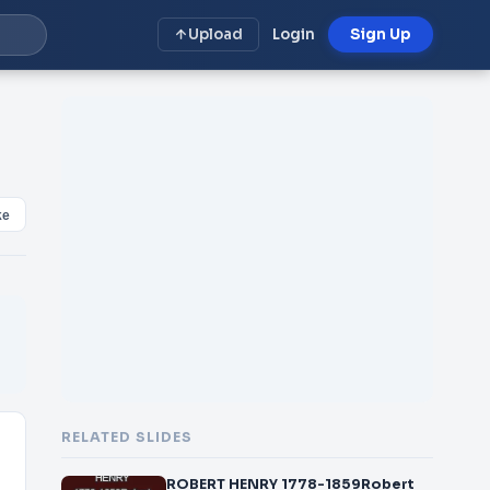
Upload
Login
Sign Up
ke
RELATED SLIDES
ROBERT HENRY 1778-1859Robert