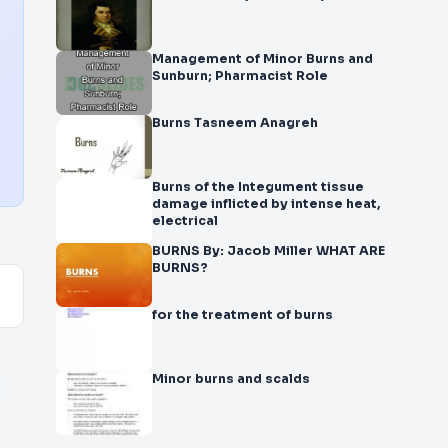
Management of Minor Burns and
Sunburn; Pharmacist Role
Burns Tasneem Anagreh
Burns of the Integument tissue
damage inflicted by intense heat,
electrical
BURNS By: Jacob Miller WHAT ARE
BURNS?
for the treatment of burns
Minor burns and scalds