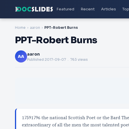
Featured
Recent
Articles
Top
Home
aaron
PPT-Robert Burns
PPT-Robert Burns
aaron
AA
Published
2017-09-07
. 763 views
17591796 the national Scottish Poet or the Bard Th
extraordinary of all the men the most talented poe