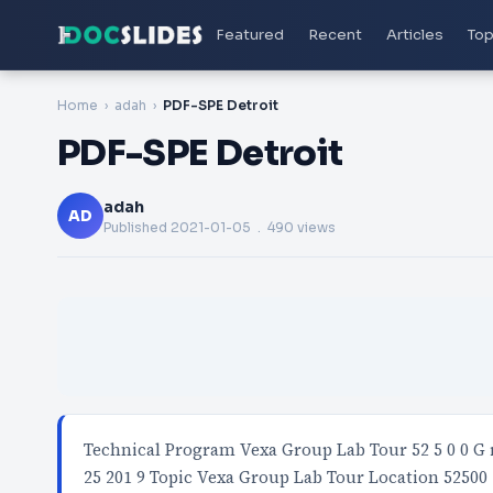
Featured
Recent
Articles
Top
Home
adah
PDF-SPE Detroit
PDF-SPE Detroit
adah
AD
Published
2021-01-05
. 490 views
Technical Program Vexa Group Lab Tour 52 5 0 0 G r a 
25 201 9 Topic Vexa Group Lab Tour Location 52500