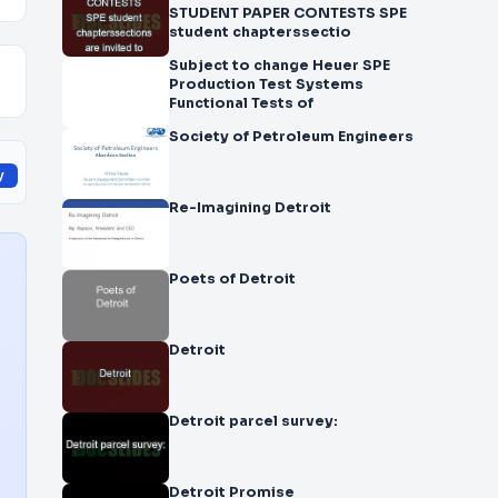
STUDENT PAPER CONTESTS SPE
student chapterssectio
Subject to change Heuer SPE
Production Test Systems
Functional Tests of
Society of Petroleum Engineers
y
Re-Imagining Detroit
Poets of Detroit
Detroit
Detroit parcel survey:
Detroit Promise