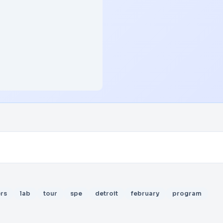
rs
lab
tour
spe
detroit
february
program