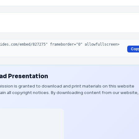
Cop
d Presentation
rmission is granted to download and print materials on this website
ain all copyright notices. By downloading content from our website,