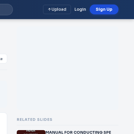
Upload
Login
Sign Up
ke
RELATED SLIDES
MANUAL FOR CONDUCTING SPE