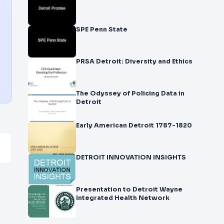
SPE Penn State
PRSA Detroit: Diversity and Ethics
The Odyssey of Policing Data in
Detroit
Early American Detroit 1787-1820
DETROIT INNOVATION INSIGHTS
Presentation to Detroit Wayne
Integrated Health Network