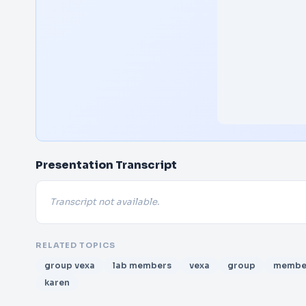
Presentation Transcript
Transcript not available.
RELATED TOPICS
group vexa
lab members
vexa
group
membe
karen