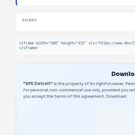
SHARE
Embed code
Downloa
"SPE Detroit"
is the property of its rightful owner. Pe
for personal, non-commercial use only, provided you ret
you accept the terms of this agreement.
Download