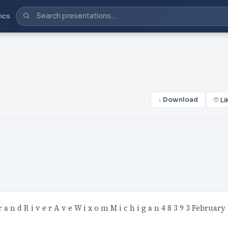
ics
↓ Download
♡ Li
n d R i v e r A v e W i x o m M i c h i g a n 4 8 3 9 3 February