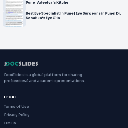
Pune | Adeetya's Kitche
Best Eye Specialist in Pune | Eye Surgeons in Pune| Dr.
Sonalika's Eye Clin
DocSlides is a global platform for sharing
professional and academic presentations.
LEGAL
Terms of Use
Privacy Policy
DMCA