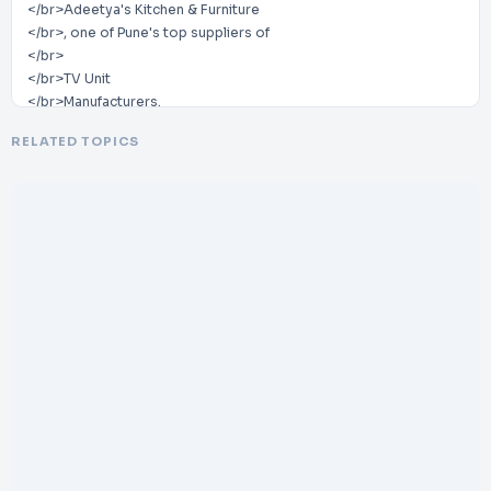
</br>Adeetya's Kitchen & Furniture
</br>, one of Pune's top suppliers of
</br>
</br>TV Unit
</br>Manufacturers.
</br>
RELATED TOPICS
</br>We take pride in creating
</br>beautiful and useful TV units that improve your
</br>living space's attractiveness. We have established
ourselves as the go
</br>-
</br>to source for premium
</br>furniture solutions in Pune thanks to our great
craftsmanship, meticulous attention to detail,
</br>and dedication to cu
</br>stomer satisfaction
</br>
</br>In order to create an aesthetically appealing and well
</br>-
</br>organized entertainment space,
</br>Adeetya's Kitchen & Furniture recognizes the value of a well