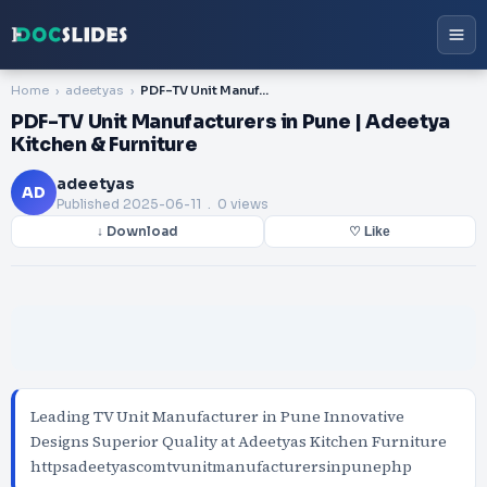
Home
adeetyas
PDF-TV Unit Manufacturers in Pune | Adeetya Kitchen & Furniture
PDF-TV Unit Manufacturers in Pune | Adeetya
Kitchen & Furniture
adeetyas
AD
Published
2025-06-11
. 0 views
↓ Download
♡ Like
Leading TV Unit Manufacturer in Pune Innovative
Designs Superior Quality at Adeetyas Kitchen Furniture
httpsadeetyascomtvunitmanufacturersinpunephp