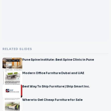
</br>-
</br>designed TV unit. Our talented
</br>team of designers and artisans put forth endless effort to
</br>
</br>produce gorgeous TV units that
RELATED SLIDES
Pune Spine Institute : Best Spine Clinic in Pune
Modern Office Furniture Dubai and UAE
Best Way To Ship Furniture | Ship Smart Inc.
Where to Get Cheap Furniture for Sale