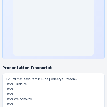
Presentation Transcript
TV Unit Manufacturers in Pune | Adeetya Kitchen &
</br>Furniture
</br>
</br>
</br>Welcome to
</br>