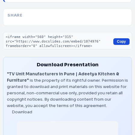
SHARE
Embed code
Copy
Download Presentation
"TV Unit Manufacturers in Pune | Adeetya Kitchen &
Furniture"
is the property of its rightful owner. Permission is
granted to download and print materials on this website for
personal, non-commercial use only, provided you retain all
copyright notices. By downloading content from our
website, you accept the terms of this agreement.
Download