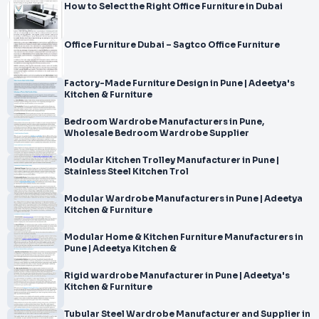
How to Select the Right Office Furniture in Dubai
Office Furniture Dubai – Sagtco Office Furniture
Factory-Made Furniture Design in Pune | Adeetya's
Kitchen & Furniture
Bedroom Wardrobe Manufacturers in Pune,
Wholesale Bedroom Wardrobe Supplier
Modular Kitchen Trolley Manufacturer in Pune |
Stainless Steel Kitchen Trol
Modular Wardrobe Manufacturers in Pune | Adeetya
Kitchen & Furniture
Modular Home & Kitchen Furniture Manufacturers in
Pune | Adeetya Kitchen &
Rigid wardrobe Manufacturer in Pune | Adeetya's
Kitchen & Furniture
Tubular Steel Wardrobe Manufacturer and Supplier in