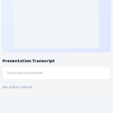
Presentation Transcript
Transcript not available.
RELATED TOPICS