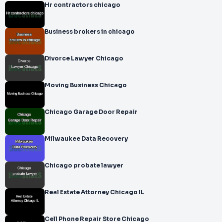
Hr contractors chicago
Business brokers in chicago
Divorce Lawyer Chicago
Moving Business Chicago
Chicago Garage Door Repair
Milwaukee Data Recovery
Chicago probate lawyer
Real Estate Attorney Chicago IL
Cell Phone Repair Store Chicago