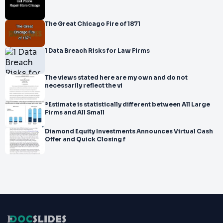
The Great Chicago Fire of 1871
1 Data Breach Risks for Law Firms
The views stated here are my own and do not
necessarily reflect the vi
*Estimate is statistically different between All Large
Firms and All Small
Diamond Equity Investments Announces Virtual Cash
Offer and Quick Closing f