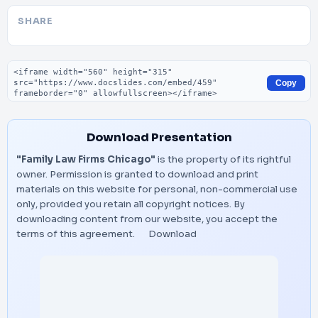
SHARE
Embed code
Copy
Download Presentation
"Family Law Firms Chicago"
is the property of its rightful
owner. Permission is granted to download and print
materials on this website for personal, non-commercial use
only, provided you retain all copyright notices. By
downloading content from our website, you accept the
terms of this agreement.
Download