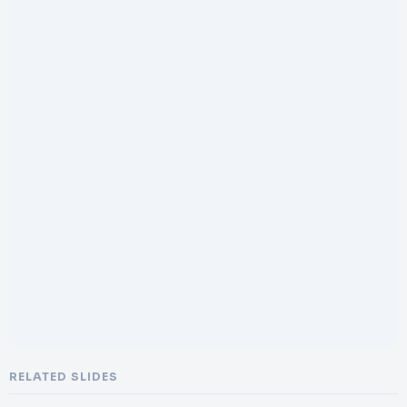
RELATED SLIDES