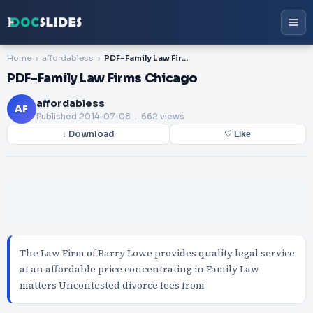
Home
affordabless
PDF-Family Law Firms Chicago
PDF-Family Law Firms Chicago
affordabless
AF
Published
2014-07-08
. 662 views
↓ Download
♡ Like
The Law Firm of Barry Lowe provides quality legal service
at an affordable price concentrating in Family Law
matters Uncontested divorce fees from