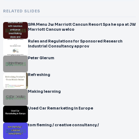
RELATED SLIDES
SPA Menu Jw Marriott Cancun Resort Spa he spa at JW
Marriott Cancun welco
Rules and Regulations for Sponsored Research
Industrial Consultancy approv
Peter Glerum
Refreshing
Making learning
Used Car Remarketing in Europe
tom fleming / creative consultancy /