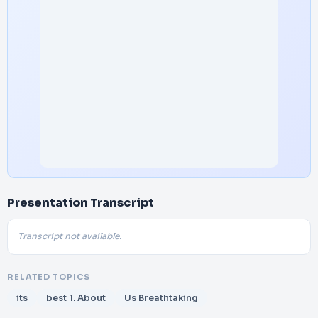
Presentation Transcript
Transcript not available.
RELATED TOPICS
its
best 1. About
Us Breathtaking