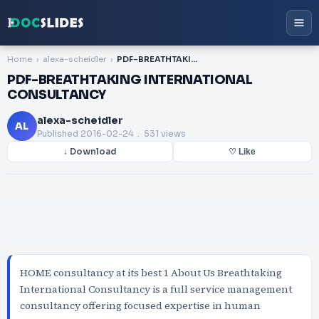
Home
alexa-scheidler
PDF-BREATHTAKING INTERNATIONAL CONSULTANCY
PDF-BREATHTAKING INTERNATIONAL
CONSULTANCY
alexa-scheidler
AL
Published
2016-02-24
. 531 views
↓ Download
♡ Like
HOME consultancy at its best 1 About Us Breathtaking
International Consultancy is a full service management
consultancy offering focused expertise in human