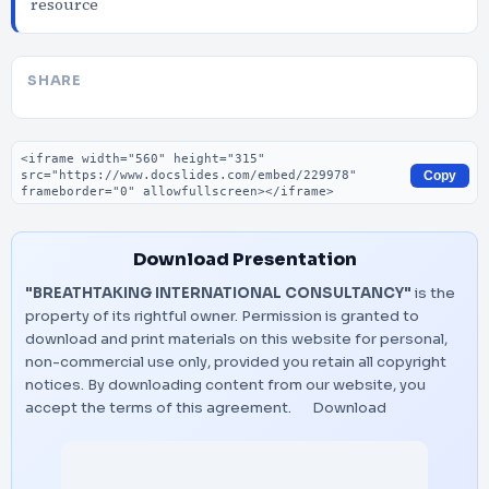
resource
SHARE
Embed code
Copy
Download Presentation
"BREATHTAKING INTERNATIONAL CONSULTANCY"
is the
property of its rightful owner. Permission is granted to
download and print materials on this website for personal,
non-commercial use only, provided you retain all copyright
notices. By downloading content from our website, you
accept the terms of this agreement.
Download