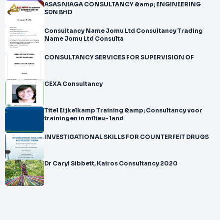
ASAS NIAGA CONSULTANCY &amp; ENGINEERING
SDN BHD
Consultancy Name Jomu Ltd Consultancy Trading
Name Jomu Ltd Consulta
CONSULTANCY SERVICES FOR SUPERVISION OF
CEXA Consultancy
Titel Eijkelkamp Training &amp; Consultancy voor
trainingen in milieu- land
INVESTIGATIONAL SKILLS FOR COUNTERFEIT DRUGS
Dr Caryl Sibbett, Kairos Consultancy 2020