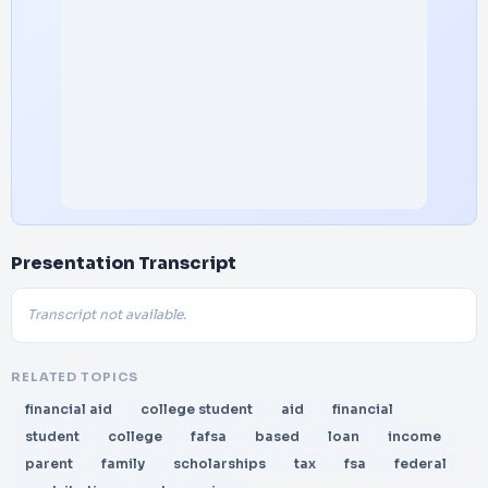
Presentation Transcript
Transcript not available.
RELATED TOPICS
financial aid
college student
aid
financial
student
college
fafsa
based
loan
income
parent
family
scholarships
tax
fsa
federal