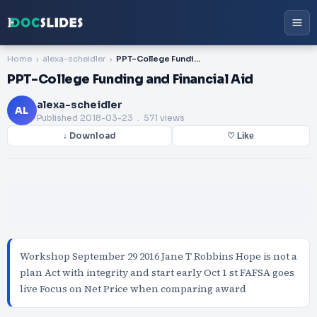
Home
alexa-scheidler
PPT-College Funding and Financial Aid
PPT-College Funding and Financial Aid
alexa-scheidler
AL
Published
2018-03-23
. 571 views
↓ Download
♡ Like
Workshop September 29 2016 Jane T Robbins Hope is not a
plan Act with integrity and start early Oct 1 st FAFSA goes
live Focus on Net Price when comparing award