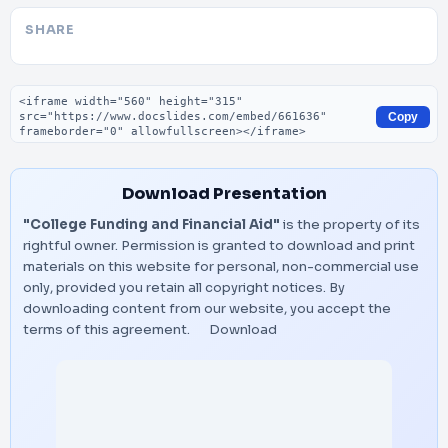
SHARE
Embed code
Copy
Download Presentation
"College Funding and Financial Aid"
is the property of its
rightful owner. Permission is granted to download and print
materials on this website for personal, non-commercial use
only, provided you retain all copyright notices. By
downloading content from our website, you accept the
terms of this agreement.
Download