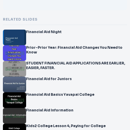
RELATED SLIDES
Financial Aid Night
Prior-Prior Year: Financial Aid Changes You Need to
Know
STUDENT FINANCIAL AID APPLICATIONS ARE EARLIER,
EASIER, FASTER.
Financial Aid for Juniors
Financial Aid Basics Yavapai College
Financial Aid Information
Kids2 College Lesson 4, Paying for College