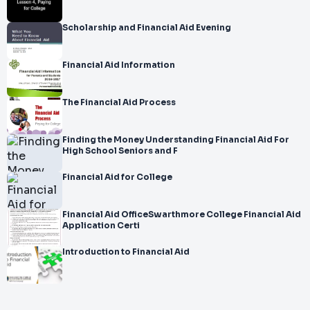
Scholarship and Financial Aid Evening
Financial Aid Information
The Financial Aid Process
Finding the Money Understanding Financial Aid For
High School Seniors and F
Financial Aid for College
Financial Aid OfficeSwarthmore College Financial Aid
Application Certi
Introduction to Financial Aid