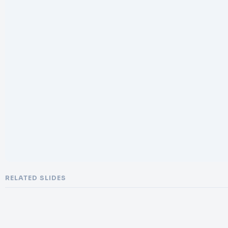
RELATED SLIDES