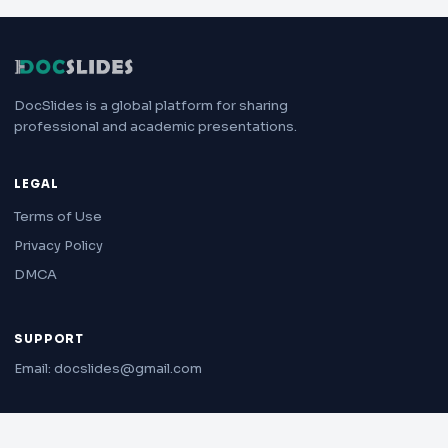
DocSlides is a global platform for sharing
professional and academic presentations.
LEGAL
Terms of Use
Privacy Policy
DMCA
SUPPORT
Email: docslides@gmail.com