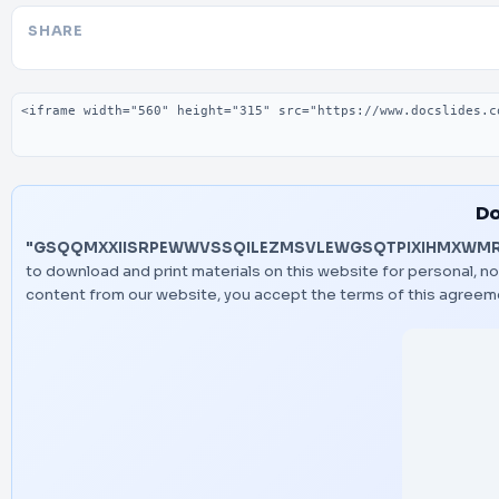
SHARE
Embed code
Do
"GSQQMXXIISRPEWWVSSQILEZMSVLEWGSQTPIXIHMXWM
to download and print materials on this website for personal, n
content from our website, you accept the terms of this agreem