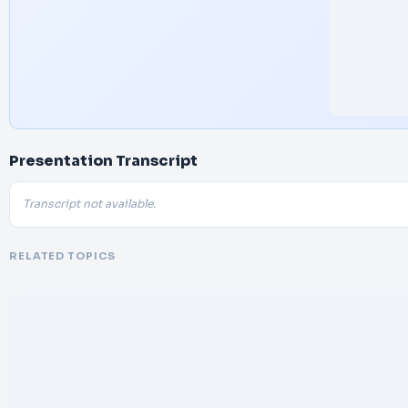
Presentation Transcript
Transcript not available.
RELATED TOPICS