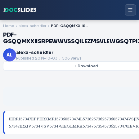
Home
alexa-scheidler
PDF-GSQQMXXIISRPEWWVSSQILEZMSVLEWGSQTPIXIHMXWMRZIWXMKEXMSRWMRGPYHMRKWYVZIWSJWXYHIRXW
PDF-
GSQQMXXIISRPEWWVSSQILEZMSVLEWGSQT
alexa-scheidler
AL
Published
2014-10-03
. 506 views
↓ Download
IERRI57347EPPERXMRI57360573474L573625736257360573474V
57347IRXIV57347JSV573478IEGLMRK573475735457362573470IEV