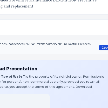
Sheet Preventive Maintenance DESCRIPTION Preventive
ing and replacement
Cop
d Presentation
fice of Wate "
is the property of its rightful owner. Permission is
 for personal, non-commercial use only, provided you retain all
bsite, you accept the terms of this agreement.
Download