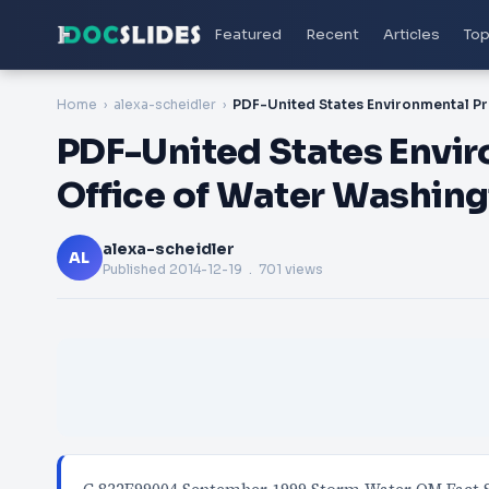
Featured
Recent
Articles
Top
Home
alexa-scheidler
PDF-United States Envi
Office of Water Washing
alexa-scheidler
AL
Published
2014-12-19
. 701 views