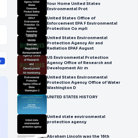
Your Home United States
Environmental Prot
United States Office of
Enforcement EPA F Environmental
Protection Co mpli
United States Environmental
Protection Agency Air and
Radiation EPAF August
US Environmental Protection
y
Agency Office of Research and
Development Air m
United States Environmental
Protection Agency Office of Water
Washington D
UNITED STATES HISTORY
United state environmental
protection agency
Abraham Lincoln was the 16th