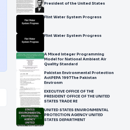
President of the United States
Flint Water System Progress
Flint Water System Progress
A Mixed Integer Programming
Model for National Ambient Air
Quality Standard
Pakistan Environmental Protection
ActPEPA 1997The Pakistan
Environm
EXECUTIVE OFFICE OF THE
PRESIDENT OFFICE OF THE UNITED
STATES TRADE RE
UNITED STATES ENVIRONMENTAL
PROTECTION AGENCY UNITED
STATES DEPARTMENT