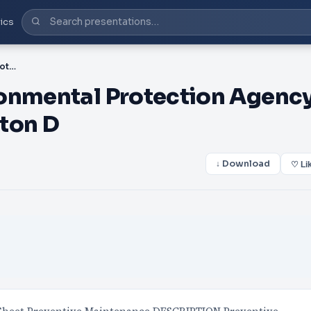
ics
PDF-United States Environmental Protection Agency Office of Water Washington D
ronmental Protection Agenc
ton D
↓ Download
♡ Li