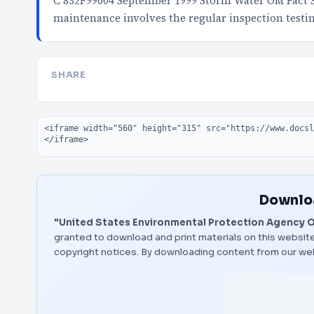
C 832F99004 September 1999 Storm Water OM Fact 
maintenance involves the regular inspection test
SHARE
Embed code
Downloa
"United States Environmental Protection Agency Of
granted to download and print materials on this website
copyright notices. By downloading content from our we