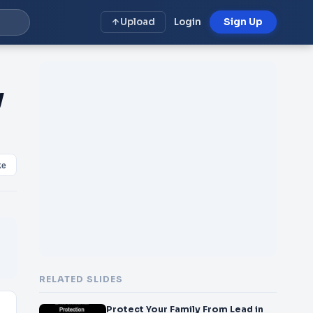
Upload
Login
Sign Up
y
ke
RELATED SLIDES
Protect Your Family From Lead in