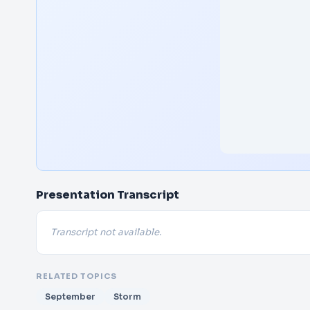
Presentation Transcript
Transcript not available.
RELATED TOPICS
September
Storm