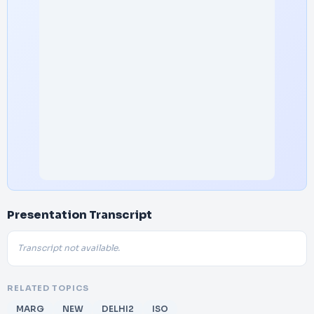
Presentation Transcript
Transcript not available.
RELATED TOPICS
MARG
NEW
DELHI2
ISO