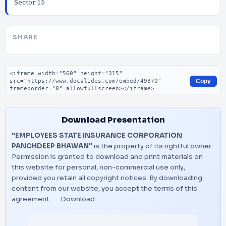
Sector 15
SHARE
Embed code
Copy
Download Presentation
"EMPLOYEES STATE INSURANCE CORPORATION
PANCHDEEP BHAWAN"
is the property of its rightful owner.
Permission is granted to download and print materials on
this website for personal, non-commercial use only,
provided you retain all copyright notices. By downloading
content from our website, you accept the terms of this
agreement.
Download