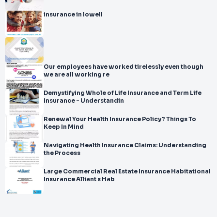
insurance in lowell
Our employees have worked tirelessly even though
we are all working re
Demystifying Whole of Life Insurance and Term Life
Insurance - Understandin
Renewal Your Health Insurance Policy? Things To
Keep In Mind
Navigating Health Insurance Claims: Understanding
the Process
Large Commercial Real Estate Insurance Habitational
Insurance Alliant s Hab