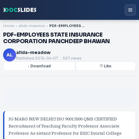
Home
alida-meadow
PDF-EMPLOYEES STATE INSURANCE CORPORATION PANCHDEEP BHAWAN
PDF-EMPLOYEES STATE INSURANCE
CORPORATION PANCHDEEP BHAWAN
alida-meadow
AL
Published
2015-04-07
. 557 views
↓ Download
♡ Like
IG MARG NEW DELHI2 ISO 90012000 QMS CERTIFIED
Recruitment of Teaching Faculty Professor Associate
Professor As sistant Professor for ESIC Dental College