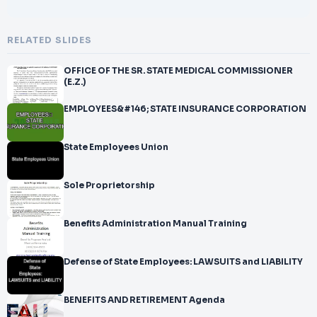
RELATED SLIDES
OFFICE OF THE SR. STATE MEDICAL COMMISSIONER
(E.Z.)
EMPLOYEES&#146; STATE INSURANCE CORPORATION
State Employees Union
Sole Proprietorship
Benefits Administration Manual Training
Defense of State Employees: LAWSUITS and LIABILITY
BENEFITS AND RETIREMENT Agenda