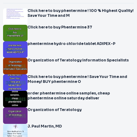
Click here to buy phentermine ! 100 % Highest Quality!
Save Your Time and M
Click here to buy Phentermine 37
phentermine hydro chloride tablet ADIPEX-P
Organization of Teratology Information Specialists
Click here to buy phentermine ! Save Your Time and
Money! BUY phentermine O
order phentermine online samples, cheap
phentermine online saturday deliver
Organization of Teratology
J. Paul Martin, MD