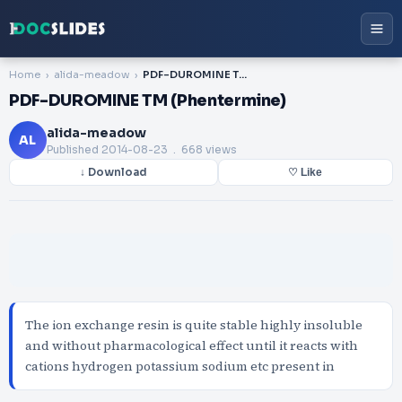
Home
alida-meadow
PDF-DUROMINE TM (Phentermine)
PDF-DUROMINE TM (Phentermine)
alida-meadow
AL
Published
2014-08-23
. 668 views
↓ Download
♡ Like
The ion exchange resin is quite stable highly insoluble
and without pharmacological effect until it reacts with
cations hydrogen potassium sodium etc present in