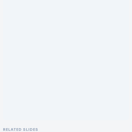
RELATED SLIDES