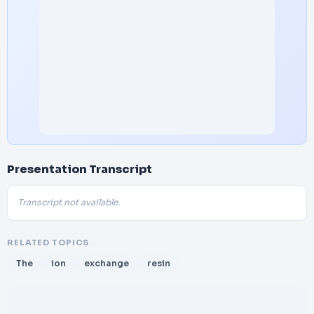
Presentation Transcript
Transcript not available.
RELATED TOPICS
The
ion
exchange
resin