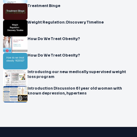
Treatment Binge
Weight Regulation: Discovery Timeline
How Do We Treat Obesity?
How Do We Treat Obesity?
Introducing our new medically supervised weight
loss program
Introduction Discussion 61 year old woman with
known depression, hypertens