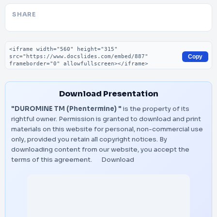
SHARE
Embed code
Copy
Download Presentation
"DUROMINE TM (Phentermine) "
is the property of its
rightful owner. Permission is granted to download and print
materials on this website for personal, non-commercial use
only, provided you retain all copyright notices. By
downloading content from our website, you accept the
terms of this agreement.
Download