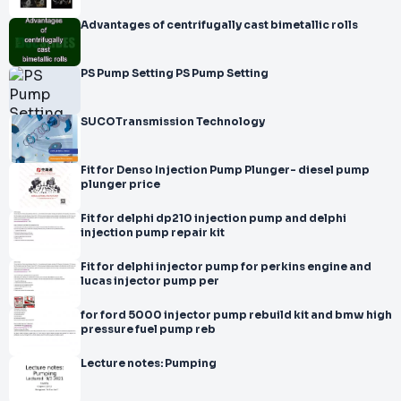
Advantages of centrifugally cast bimetallic rolls
PS Pump Setting PS Pump Setting
SUCOTransmission Technology
Fit for Denso Injection Pump Plunger- diesel pump
plunger price
Fit for delphi dp210 injection pump and delphi
injection pump repair kit
Fit for delphi injector pump for perkins engine and
lucas injector pump per
for ford 5000 injector pump rebuild kit and bmw high
pressure fuel pump reb
Lecture notes: Pumping