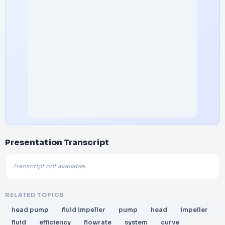
Presentation Transcript
Transcript not available.
RELATED TOPICS
head pump
fluid impeller
pump
head
impeller
fluid
efficiency
flowrate
system
curve