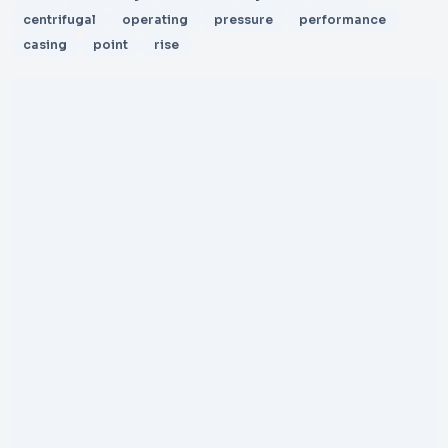
centrifugal
operating
pressure
performance
casing
point
rise