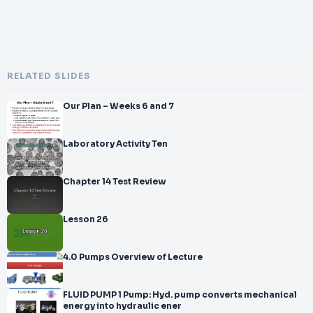
RELATED SLIDES
Our Plan – Weeks 6 and 7
Laboratory Activity Ten
Chapter 14 Test Review
Lesson 26
4.0 Pumps Overview of Lecture
FLUID PUMP 1 Pump: Hyd. pump converts mechanical
energy into hydraulic ener