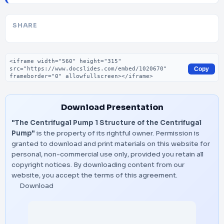
SHARE
Embed code
Copy
Download Presentation
"The Centrifugal Pump 1 Structure of the Centrifugal
Pump"
is the property of its rightful owner. Permission is
granted to download and print materials on this website for
personal, non-commercial use only, provided you retain all
copyright notices. By downloading content from our
website, you accept the terms of this agreement.
Download