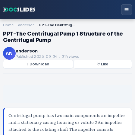
Home
anderson
PPT-The Centrifugal Pump 1 Structure of the Centrifugal Pump
PPT-The Centrifugal Pump 1 Structure of the
Centrifugal Pump
anderson
AN
Published
2023-09-24
. 214 views
↓ Download
♡ Like
Centrifugal pump has two main components an impeller
and a stationary casing housing or volute 2 An impeller
attached to the rotating shaft The impeller consists