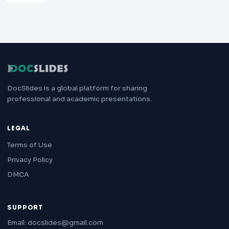
DocSlides is a global platform for sharing
professional and academic presentations.
LEGAL
Terms of Use
Privacy Policy
DMCA
SUPPORT
Email: docslides@gmail.com