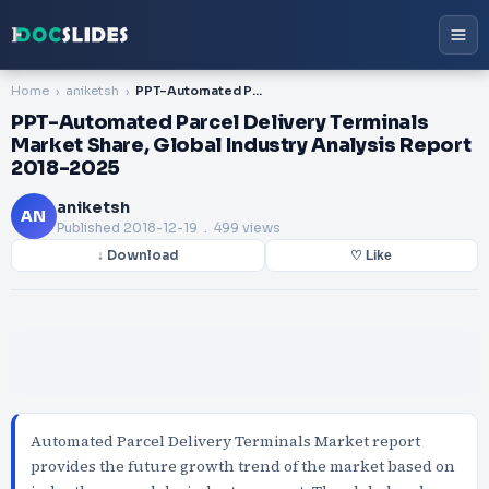
Home
aniketsh
PPT-Automated Parcel Delivery Terminals Market Share, Global Industry Analysis Report 2018-2025
PPT-Automated Parcel Delivery Terminals
Market Share, Global Industry Analysis Report
2018-2025
aniketsh
AN
Published
2018-12-19
. 499 views
↓ Download
♡ Like
Automated Parcel Delivery Terminals Market report
provides the future growth trend of the market based on