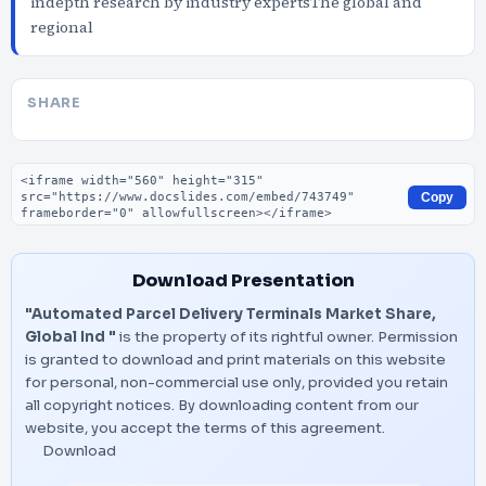
indepth research by industry expertsThe global and
regional
SHARE
Embed code
Copy
Download Presentation
"Automated Parcel Delivery Terminals Market Share,
Global Ind "
is the property of its rightful owner. Permission
is granted to download and print materials on this website
for personal, non-commercial use only, provided you retain
all copyright notices. By downloading content from our
website, you accept the terms of this agreement.
Download