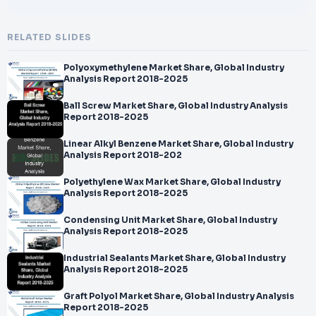
RELATED SLIDES
Polyoxymethylene Market Share, Global Industry
Analysis Report 2018-2025
Ball Screw Market Share, Global Industry Analysis
Report 2018-2025
Linear Alkyl Benzene Market Share, Global Industry
Analysis Report 2018-202
Polyethylene Wax Market Share, Global Industry
Analysis Report 2018-2025
Condensing Unit Market Share, Global Industry
Analysis Report 2018-2025
Industrial Sealants Market Share, Global Industry
Analysis Report 2018-2025
Graft Polyol Market Share, Global Industry Analysis
Report 2018-2025