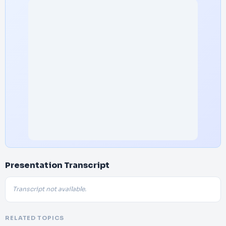
Presentation Transcript
Transcript not available.
RELATED TOPICS