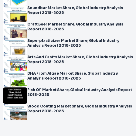
Soundbar Market Share, Global Industry Analysis
Report 2018-2025
Craft Beer Market Share, Global Industry Analysis
Report 2018-2025
Superplasticizer Market Share, Global Industry
Analysis Report 2018-2025
Arts And Crafts Market Share, Global Industry Analysis
Report 2018-2025
DHA From Algae Market Share, Global Industry
Analysis Report 2018-2025
Fish Oil Market Share, Global Industry Analysis Report
2018-2025
Wood Coating Market Share, Global Industry Analysis
Report 2018-2025