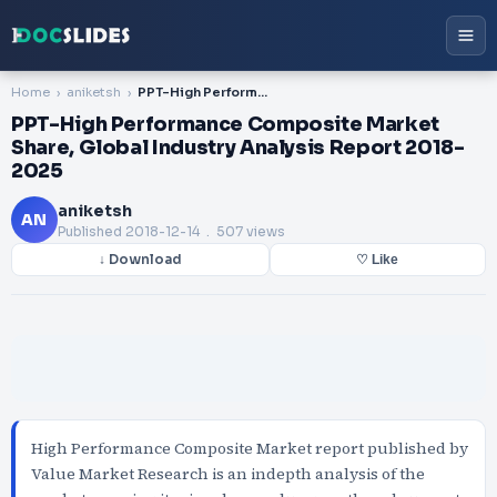
Home
aniketsh
PPT-High Performance Composite Market Share, Global Industry Analysis Report 2018-2025
PPT-High Performance Composite Market
Share, Global Industry Analysis Report 2018-
2025
aniketsh
AN
Published
2018-12-14
. 507 views
↓ Download
♡ Like
High Performance Composite Market report published by
Value Market Research is an indepth analysis of the