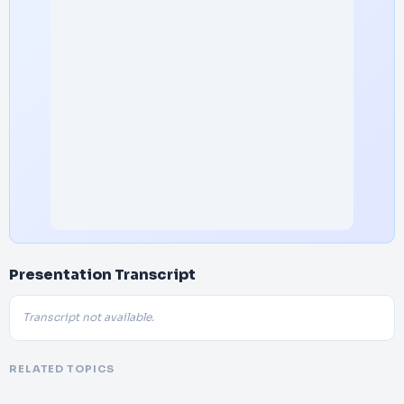
Presentation Transcript
Transcript not available.
RELATED TOPICS