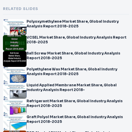
RELATED SLIDES
Polyoxymethylene Market Share, Global Industry
Analysis Report 2018-2025
VCSEL Market Share, Global Industry Analysis Report
2018-2025
Ball Screw Market Share, Global Industry Analysis
Report 2018-2025
Polyethylene Wax Market Share, Global Industry
Analysis Report 2018-2025
Liquid Applied Membrane Market Share, Global
Industry Analysis Report 2018-
Refrigerant Market Share, Global Industry Analysis
Report 2018-2025
Graft Polyol Market Share, Global Industry Analysis
Report 2018-2025