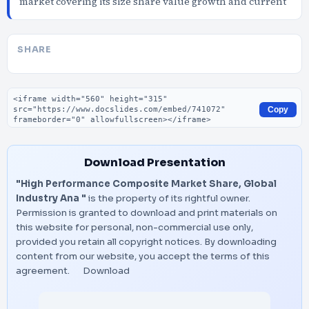
market covering its size share value growth and current
SHARE
Embed code
Copy
Download Presentation
"High Performance Composite Market Share, Global
Industry Ana "
is the property of its rightful owner.
Permission is granted to download and print materials on
this website for personal, non-commercial use only,
provided you retain all copyright notices. By downloading
content from our website, you accept the terms of this
agreement.
Download