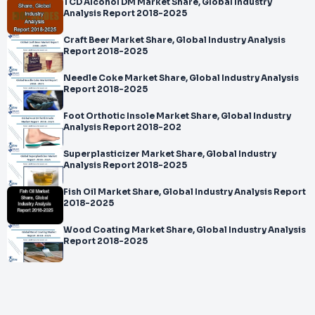
TCD Alcohol DM Market Share, Global Industry
Analysis Report 2018-2025
Craft Beer Market Share, Global Industry Analysis
Report 2018-2025
Needle Coke Market Share, Global Industry Analysis
Report 2018-2025
Foot Orthotic Insole Market Share, Global Industry
Analysis Report 2018-202
Superplasticizer Market Share, Global Industry
Analysis Report 2018-2025
Fish Oil Market Share, Global Industry Analysis Report
2018-2025
Wood Coating Market Share, Global Industry Analysis
Report 2018-2025