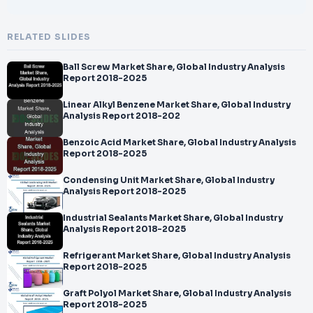
RELATED SLIDES
Ball Screw Market Share, Global Industry Analysis
Report 2018-2025
Linear Alkyl Benzene Market Share, Global Industry
Analysis Report 2018-202
Benzoic Acid Market Share, Global Industry Analysis
Report 2018-2025
Condensing Unit Market Share, Global Industry
Analysis Report 2018-2025
Industrial Sealants Market Share, Global Industry
Analysis Report 2018-2025
Refrigerant Market Share, Global Industry Analysis
Report 2018-2025
Graft Polyol Market Share, Global Industry Analysis
Report 2018-2025