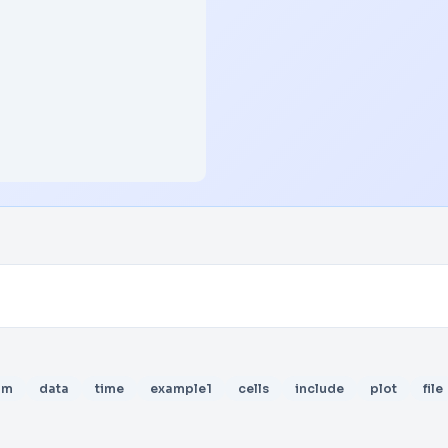
am
data
time
example1
cells
include
plot
file