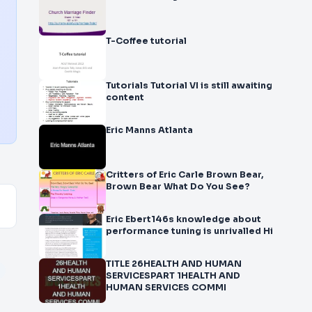
T-Coffee tutorial
Tutorials Tutorial VI is still awaiting
content
Eric Manns Atlanta
Critters of Eric Carle Brown Bear,
Brown Bear What Do You See?
Eric Ebert146s knowledge about
performance tuning is unrivalled Hi
TITLE 26HEALTH AND HUMAN
SERVICESPART 1HEALTH AND
HUMAN SERVICES COMMI