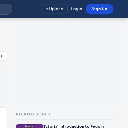
Upload
Login
Sign Up
ke
RELATED SLIDES
Tutorial Introduction to Fedora