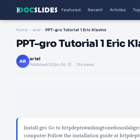
Featured
Recent
Articles
Top
Home
ariel
PPT-gro Tutorial 1 Eric Klavins
PPT-gro Tutorial 1 Eric K
ariel
AR
Published
2024-06-12
. 134 views
Install gro Go to httpdeptswashingtonedusoslabgr
computer Follow the installation guide at httpd