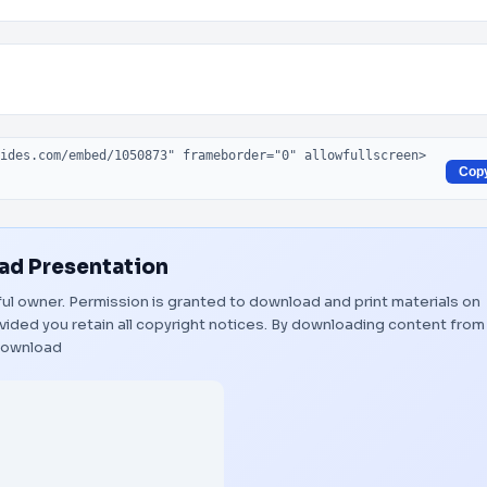
Cop
d Presentation
tful owner. Permission is granted to download and print materials on
vided you retain all copyright notices. By downloading content from
ownload