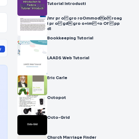
Tutorial Introducti
/mr pr o gro ro Ommodo roag
i pr o gd gro o+ im <o Of pp
dl
Bookkeeping Tutorial
y
LAADS Web Tutorial
Eric Carle
Octopot
Octo-Grid
Church Marriage Finder