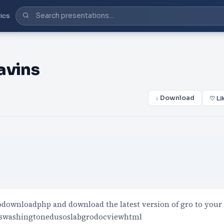
ics
lavins
↓ Download
♡ Li
odownloadphp and download the latest version of gro to your
eptswashingtonedusoslabgrodocviewhtml