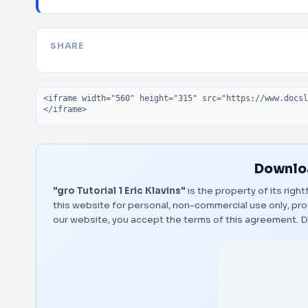
SHARE
Embed code
Downloa
"gro Tutorial 1 Eric Klavins"
is the property of its righ
this website for personal, non-commercial use only, pro
our website, you accept the terms of this agreement.
D