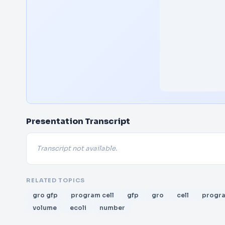
Presentation Transcript
Transcript not available.
RELATED TOPICS
gro gfp
program cell
gfp
gro
cell
progr
volume
ecoli
number