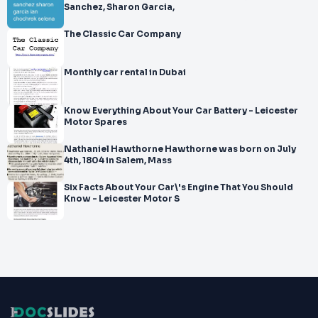
Sanchez, Sharon Garcia,
The Classic Car Company
Monthly car rental in Dubai
Know Everything About Your Car Battery - Leicester
Motor Spares
Nathaniel Hawthorne Hawthorne was born on July
4th, 1804 in Salem, Mass
Six Facts About Your Car\'s Engine That You Should
Know - Leicester Motor S