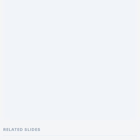
RELATED SLIDES