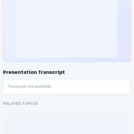
Presentation Transcript
Transcript not available.
RELATED TOPICS