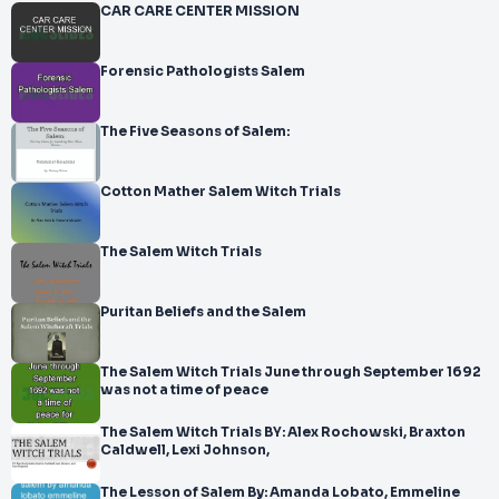
CAR CARE CENTER MISSION
Forensic Pathologists Salem
The Five Seasons of Salem:
Cotton Mather Salem Witch Trials
The Salem Witch Trials
Puritan Beliefs and the Salem
The Salem Witch Trials June through September 1692
was not a time of peace
The Salem Witch Trials BY: Alex Rochowski, Braxton
Caldwell, Lexi Johnson,
The Lesson of Salem By: Amanda Lobato, Emmeline