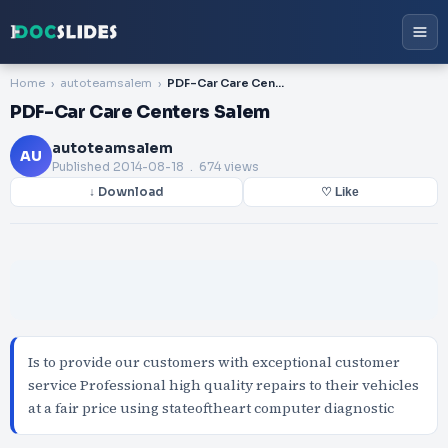
Home
autoteamsalem
PDF-Car Care Centers Salem
PDF-Car Care Centers Salem
autoteamsalem
AU
Published
2014-08-18
. 674 views
↓ Download
♡ Like
Is to provide our customers with exceptional customer
service Professional high quality repairs to their vehicles
at a fair price using stateoftheart computer diagnostic