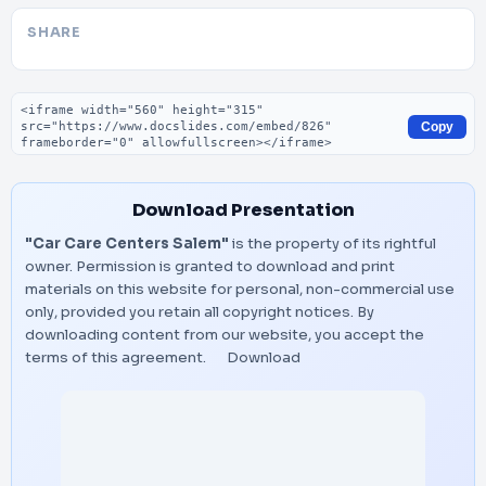
SHARE
Embed code
Copy
Download Presentation
"Car Care Centers Salem"
is the property of its rightful
owner. Permission is granted to download and print
materials on this website for personal, non-commercial use
only, provided you retain all copyright notices. By
downloading content from our website, you accept the
terms of this agreement.
Download