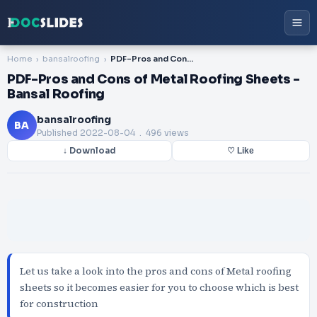
Home
bansalroofing
PDF-Pros and Cons of Metal Roofing Sheets - Bansal Roofing
PDF-Pros and Cons of Metal Roofing Sheets -
Bansal Roofing
bansalroofing
BA
Published
2022-08-04
. 496 views
↓ Download
♡ Like
Let us take a look into the pros and cons of Metal roofing
sheets so it becomes easier for you to choose which is best
for construction