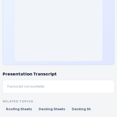
Presentation Transcript
Transcript not available.
RELATED TOPICS
Roofing Sheets
Decking Sheets
Decking Sh