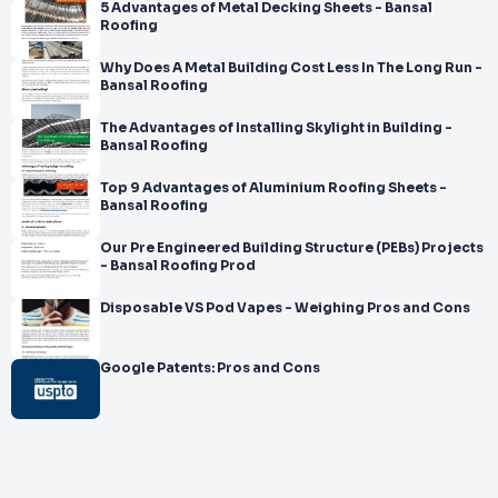
5 Advantages of Metal Decking Sheets - Bansal
Roofing
Why Does A Metal Building Cost Less In The Long Run -
Bansal Roofing
The Advantages of Installing Skylight in Building -
Bansal Roofing
Top 9 Advantages of Aluminium Roofing Sheets -
Bansal Roofing
Our Pre Engineered Building Structure (PEBs) Projects
- Bansal Roofing Prod
Disposable VS Pod Vapes - Weighing Pros and Cons
Google Patents: Pros and Cons