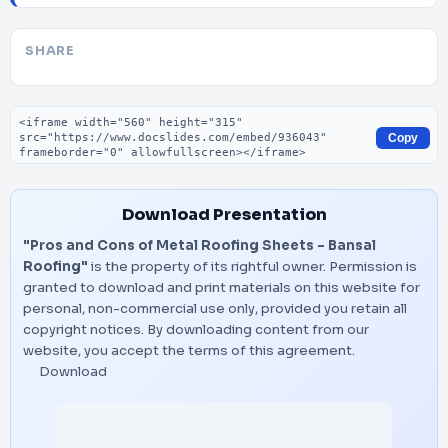
SHARE
Embed code
Copy
Download Presentation
"Pros and Cons of Metal Roofing Sheets - Bansal
Roofing"
is the property of its rightful owner. Permission is
granted to download and print materials on this website for
personal, non-commercial use only, provided you retain all
copyright notices. By downloading content from our
website, you accept the terms of this agreement.
Download