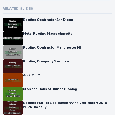
RELATED SLIDES
Roofing Contractor San Diego
Metal Roofing Massachusetts
Roofing Contractor Manchester NH
Roofing Company Meridian
ASSEMBLY
Pros and Cons of Human Cloning
Roofing Market Size, Industry Analysis Report 2018-
2025 Globally