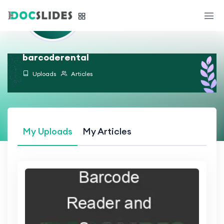
barcoderental
Uploads
Articles
My Uploads
My Articles