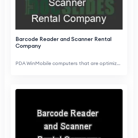
Barcode Reader and Scanner Rental
Company
PDA WinMobile computers that are optimized for Web...