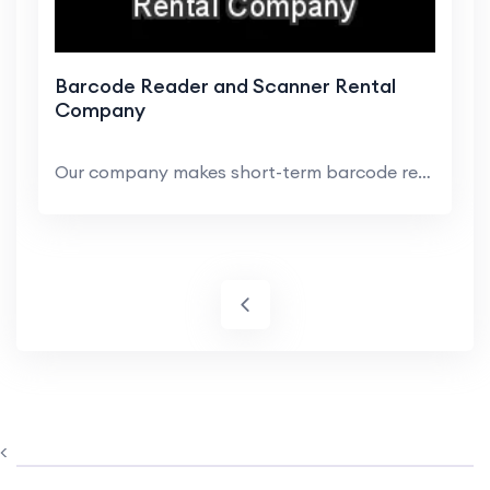
Barcode Reader and Scanner Rental
Company
Our company makes short-term barcode rentals easy...
<