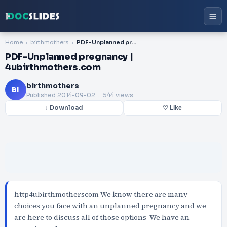
Home
birthmothers
PDF-Unplanned pregnancy | 4ubirthmothers.com
PDF-Unplanned pregnancy |
4ubirthmothers.com
birthmothers
BI
Published
2014-09-02
. 544 views
↓ Download
♡ Like
http4ubirthmotherscom We know there are many
choices you face with an unplanned pregnancy and we
are here to discuss all of those options We have an