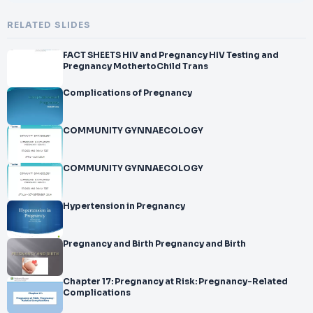
RELATED SLIDES
FACT SHEETS HIV and Pregnancy HIV Testing and
Pregnancy MothertoChild Trans
Complications of Pregnancy
COMMUNITY GYNNAECOLOGY
COMMUNITY GYNNAECOLOGY
Hypertension in Pregnancy
Pregnancy and Birth Pregnancy and Birth
Chapter 17: Pregnancy at Risk: Pregnancy-Related
Complications