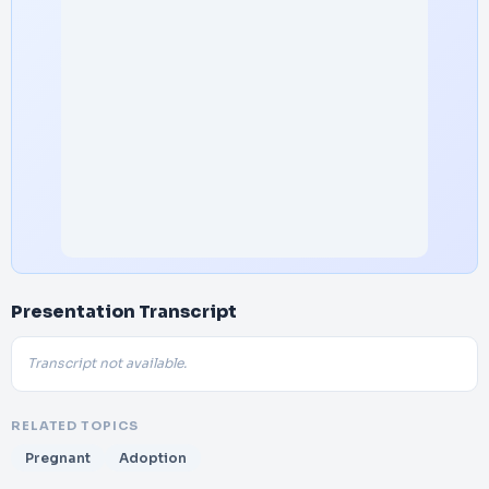
Presentation Transcript
Transcript not available.
RELATED TOPICS
Pregnant
Adoption