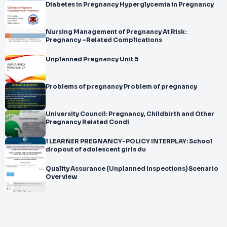
Diabetes in Pregnancy Hyperglycemia in Pregnancy
Nursing Management of Pregnancy At Risk:
Pregnancy –Related Complications
Unplanned Pregnancy Unit 5
Problems of pregnancy Problem of pregnancy
University Council: Pregnancy, Childbirth and Other
Pregnancy Related Condi
1 LEARNER PREGNANCY-POLICY INTERPLAY: School
dropout of adolescent girls du
Quality Assurance (Unplanned Inspections) Scenario
Overview