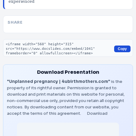
experienced
SHARE
Embed code
Copy
Download Presentation
"Unplanned pregnancy | 4ubirthmothers.com"
is the
property of its rightful owner. Permission is granted to
download and print materials on this website for personal,
non-commercial use only, provided you retain all copyright
notices. By downloading content from our website, you
accept the terms of this agreement.
Download