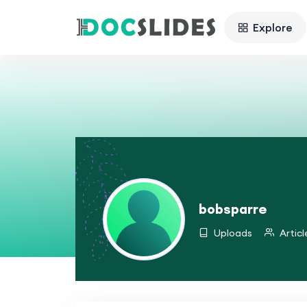
Explore
bobsparre
Uploads
Articl