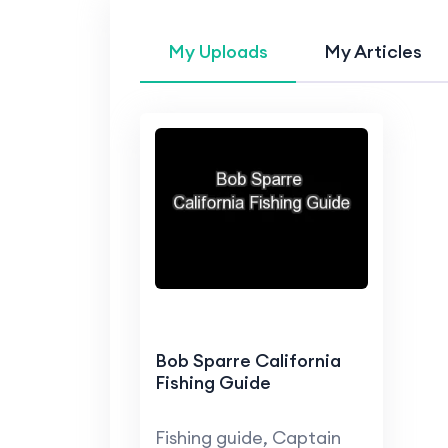
My Uploads
My Articles
Bob Sparre California
Fishing Guide
Fishing guide, Captain