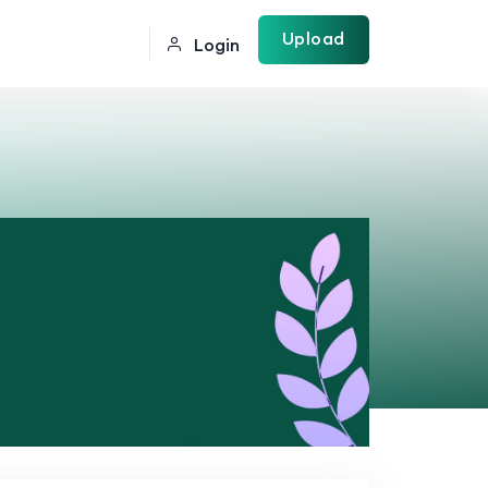
Upload
Login