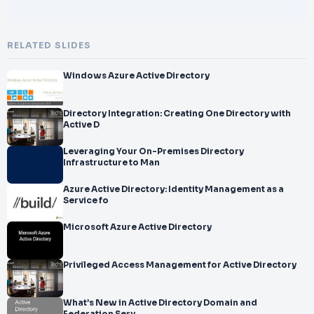
RELATED SLIDES
Windows Azure Active Directory
Directory Integration: Creating One Directory with
Active D
Leveraging Your On-Premises Directory
Infrastructure to Man
Azure Active Directory: Identity Management as a
Service fo
Microsoft Azure Active Directory
Privileged Access Management for Active Directory
What’s New in Active Directory Domain and