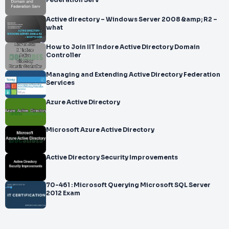
Federation Serv
Active directory – Windows Server 2008 &amp; R2 –
what
How to Join IIT Indore Active Directory Domain
Controller
Managing and Extending Active Directory Federation
Services
Azure Active Directory
Microsoft Azure Active Directory
Active Directory Security Improvements
70-461 : Microsoft Querying Microsoft SQL Server
2012 Exam