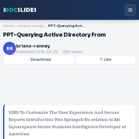
Home
briana-ranney
PPT-Querying Active Directory From
PPT-Querying Active Directory From
briana-ranney
BR
Published
2016-03-22
. 589 views
↓ Download
♡ Like
SSRS To Customize The User Experience And Secure
Reports Introduction Wes Springob No relation to Mr
Squarepants Senior Business Intelligence Developer at
American