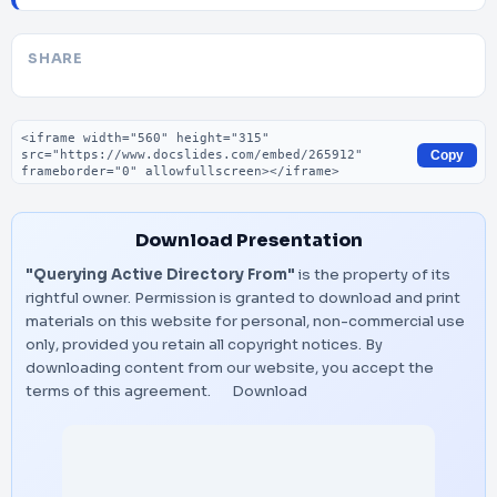
SHARE
Embed code
Copy
Download Presentation
"Querying Active Directory From"
is the property of its
rightful owner. Permission is granted to download and print
materials on this website for personal, non-commercial use
only, provided you retain all copyright notices. By
downloading content from our website, you accept the
terms of this agreement.
Download