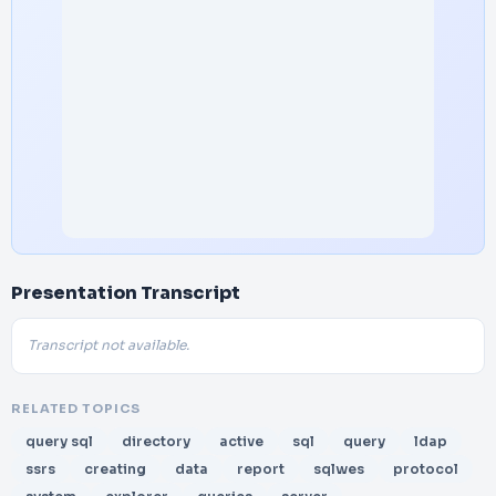
Presentation Transcript
Transcript not available.
RELATED TOPICS
query sql
directory
active
sql
query
ldap
ssrs
creating
data
report
sqlwes
protocol