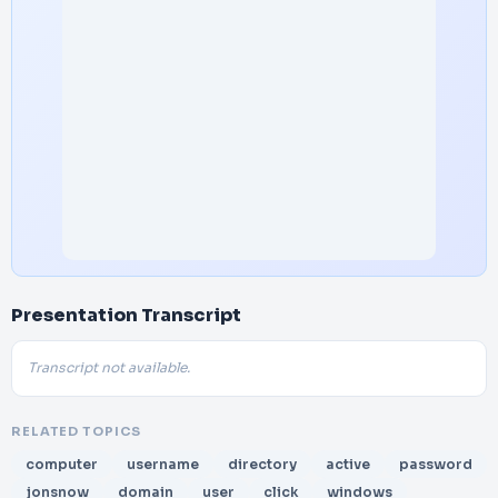
Presentation Transcript
Transcript not available.
RELATED TOPICS
computer
username
directory
active
password
jonsnow
domain
user
click
windows