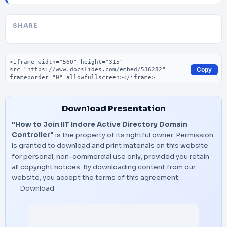
SHARE
Embed code
Copy
Download Presentation
"How to Join IIT Indore Active Directory Domain
Controller"
is the property of its rightful owner. Permission
is granted to download and print materials on this website
for personal, non-commercial use only, provided you retain
all copyright notices. By downloading content from our
website, you accept the terms of this agreement.
Download