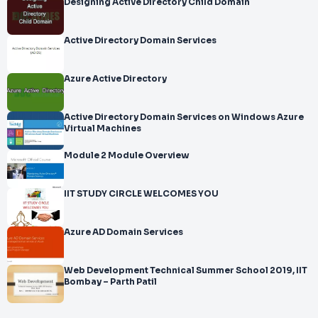
Designing Active Directory Child Domain
Active Directory Domain Services
Azure Active Directory
Active Directory Domain Services on Windows Azure
Virtual Machines
Module 2 Module Overview
IIT STUDY CIRCLE WELCOMES YOU
Azure AD Domain Services
Web Development Technical Summer School 2019, IIT
Bombay – Parth Patil