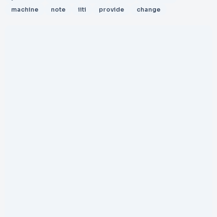
machine
note
iiti
provide
change