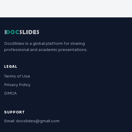
DocSlides is a global platform for sharing
professional and academic presentations.
LEGAL
Terms of Use
Privacy Policy
DMCA
SUPPORT
Email: docslides@gmail.com