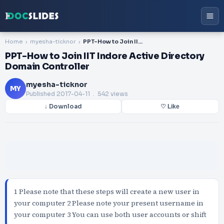
Home
myesha-ticknor
PPT-How to Join IIT Indore Active Directory Domain Controller
PPT-How to Join IIT Indore Active Directory
Domain Controller
myesha-ticknor
MY
Published
2017-04-11
. 542 views
↓ Download
♡ Like
1 Please note that these steps will create a new user in
your computer 2 Please note your present username in
your computer 3 You can use both user accounts or shift