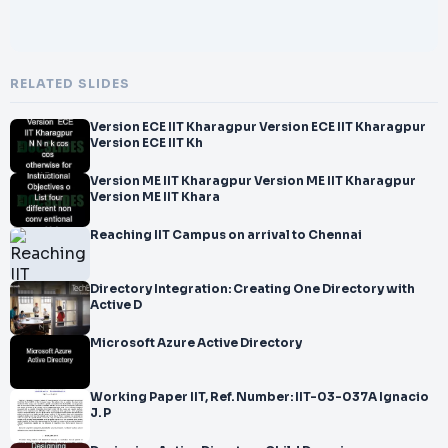
RELATED SLIDES
Version ECE IIT Kharagpur Version ECE IIT Kharagpur
Version ECE IIT Kh
Version ME IIT Kharagpur Version ME IIT Kharagpur
Version ME IIT Khara
Reaching IIT Campus on arrival to Chennai
Directory Integration: Creating One Directory with
Active D
Microsoft Azure Active Directory
Working Paper IIT, Ref. Number: IIT-03-037A Ignacio
J. P