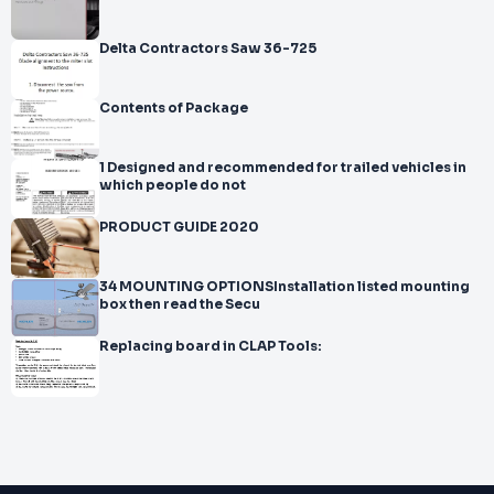
Delta Contractors Saw 36-725
Contents of Package
1 Designed and recommended for trailed vehicles in
which people do not
PRODUCT GUIDE 2020
34 MOUNTING OPTIONSInstallation listed mounting
box then read the Secu
Replacing board in CLAP Tools: