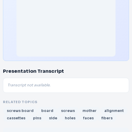
Presentation Transcript
Transcript not available.
RELATED TOPICS
screws board
board
screws
mother
alignment
cassettes
pins
side
holes
faces
fibers