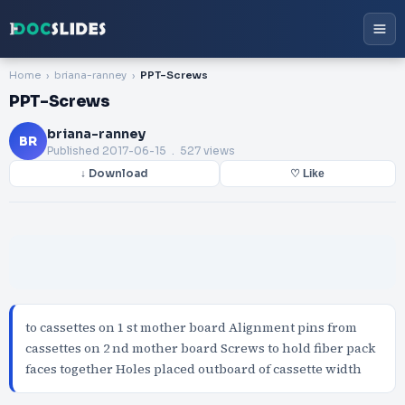
Home
briana-ranney
PPT-Screws
PPT-Screws
briana-ranney
BR
Published
2017-06-15
. 527 views
↓ Download
♡ Like
to cassettes on 1 st mother board Alignment pins from
cassettes on 2 nd mother board Screws to hold fiber pack
faces together Holes placed outboard of cassette width