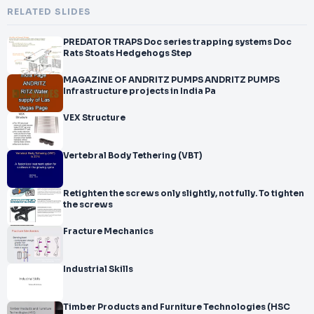
RELATED SLIDES
PREDATOR TRAPS Doc series trapping systems Doc
Rats Stoats Hedgehogs Step
MAGAZINE OF ANDRITZ PUMPS ANDRITZ PUMPS
Infrastructure projects in India Pa
VEX Structure
Vertebral Body Tethering (VBT)
Retighten the screws only slightly, not fully. To tighten
the screws
Fracture Mechanics
Industrial Skills
Timber Products and Furniture Technologies (HSC