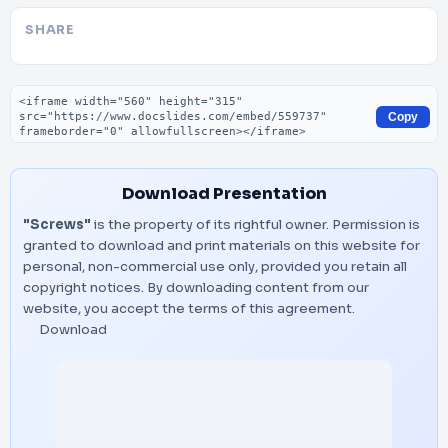
SHARE
Embed code
Copy
Download Presentation
"Screws"
is the property of its rightful owner. Permission is
granted to download and print materials on this website for
personal, non-commercial use only, provided you retain all
copyright notices. By downloading content from our
website, you accept the terms of this agreement.
Download