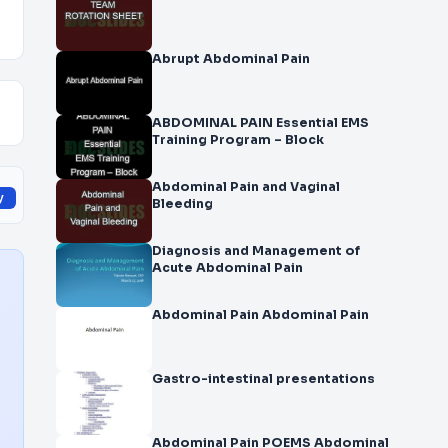
Abrupt Abdominal Pain
ABDOMINAL PAIN Essential EMS
Training Program – Block
Abdominal Pain and Vaginal
y
Bleeding
Diagnosis and Management of
Acute Abdominal Pain
Abdominal Pain Abdominal Pain
Gastro-intestinal presentations
Abdominal Pain POEMS Abdominal