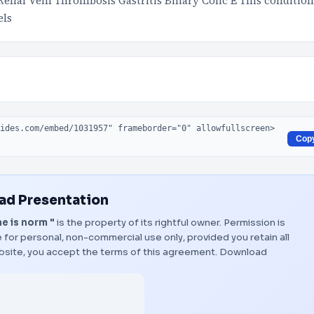
enal Vein Thrombosis Gastritis Biliary Colic E This condition
els
Cop
d Presentation
e is norm "
is the property of its rightful owner. Permission is
 for personal, non-commercial use only, provided you retain all
bsite, you accept the terms of this agreement.
Download