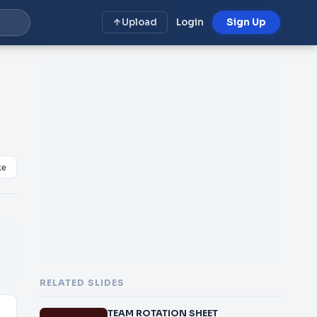
Upload
Login
Sign Up
.
ke
RELATED SLIDES
TEAM ROTATION SHEET