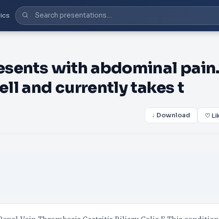
ics
resents with abdominal pain
ell and currently takes t
↓ Download
♡ Li