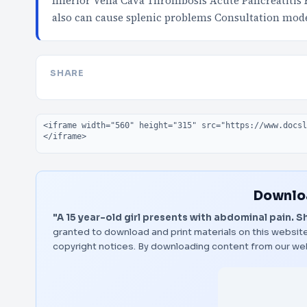
Inferior Vena Cava Thrombosis Acute Pancreatitis R
also can cause splenic problems Consultation mod
SHARE
Embed code
Downloa
"A 15 year-old girl presents with abdominal pain. Sh
granted to download and print materials on this website
copyright notices. By downloading content from our we