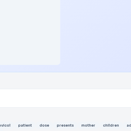
vicol
patient
dose
presents
mother
children
a