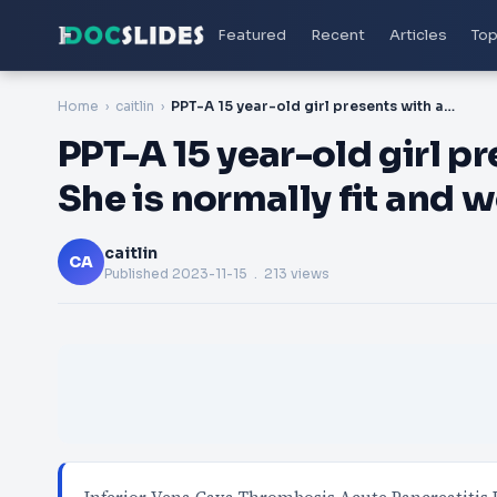
Featured
Recent
Articles
Top
Home
caitlin
PPT-A 15 year-old girl presents with abdominal pain. She is normally fit and well and currently takes t
PPT-A 15 year-old girl p
She is normally fit and w
caitlin
CA
Published
2023-11-15
. 213 views