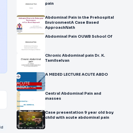
pain
Abdominal Pain in the Prehospital
EnvironmentA Case Based
ApproachNath
Abdominal Pain OUWB School Of
Chronic Abdominal pain Dr. K.
Tamilselvan
A MEDED LECTURE ACUTE ABDO
Central Abdominal Pain and
masses
Case presentation 9 year old boy
child with acute abdominal pain
dd