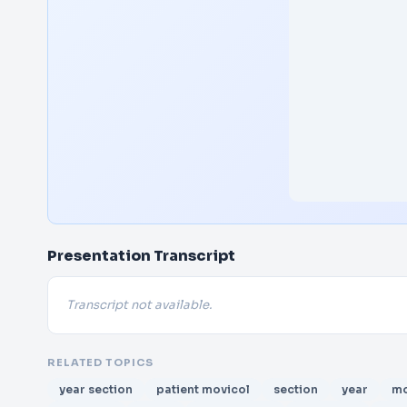
Presentation Transcript
Transcript not available.
RELATED TOPICS
year section
patient movicol
section
year
mo