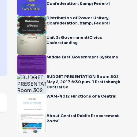
Confederation, &amp; Federal
Distribution of Power Unitary,
Confederation, &amp; Federal
Unit 3: Government/Civics
Understanding
Middle East Government Systems
BUDGET PRESENTATION Room 302
May 2, 2017 6:30 p.m. 1 Prattsburgh
Central Sc
WAM-4012 Functions of a Central
About Central Public Procurement
Portal