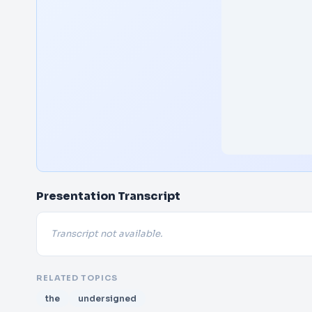
Presentation Transcript
Transcript not available.
RELATED TOPICS
the
undersigned