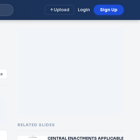
Upload
Login
Sign Up
E
ke
RELATED SLIDES
CENTRAL ENACTMENTS APPLICABLE