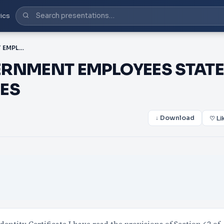
ics
PDF-ALL CENTRAL GOVERNMENT EMPLOYEES STATE GOVERNMENT EMPLOYEES
ERNMENT EMPLOYEES STAT
ES
↓ Download
♡ Li