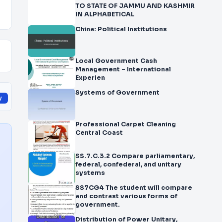
TO STATE OF JAMMU AND KASHMIR
IN ALPHABETICAL
China: Political Institutions
Local Government Cash
Management – International
Experien
Systems of Government
y
Professional Carpet Cleaning
Central Coast
SS.7.C.3.2 Compare parliamentary,
federal, confederal, and unitary
systems
SS7CG4 The student will compare
and contrast various forms of
government.
Distribution of Power Unitary,