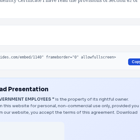
entity Certificate I have read the provisions of Section 62 of
Cop
d Presentation
VERNMENT EMPLOYEES "
is the property of its rightful owner.
n this website for personal, non-commercial use only, provided you
rom our website, you accept the terms of this agreement.
Download