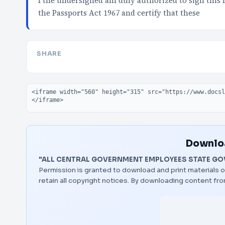
I the undersigned am duly authorized to sign this Id
the Passports Act 1967 and certify that these
SHARE
Embed code
Downloa
"ALL CENTRAL GOVERNMENT EMPLOYEES STATE GO
Permission is granted to download and print materials o
retain all copyright notices. By downloading content f