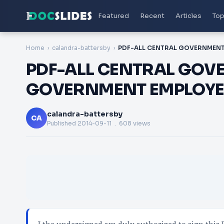
Featured
Recent
Articles
Top
Home
calandra-battersby
PDF-ALL CENTRAL GOV
GOVERNMENT EMPLOYE
calandra-battersby
CA
Published
2014-09-11
. 608 views