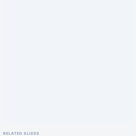
RELATED SLIDES