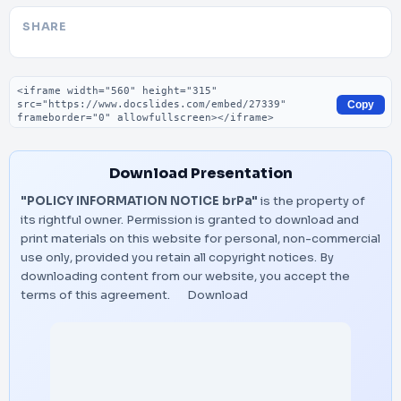
SHARE
Embed code
Copy
Download Presentation
"POLICY INFORMATION NOTICE brPa"
is the property of
its rightful owner. Permission is granted to download and
print materials on this website for personal, non-commercial
use only, provided you retain all copyright notices. By
downloading content from our website, you accept the
terms of this agreement.
Download