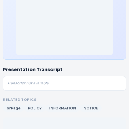
Presentation Transcript
Transcript not available.
RELATED TOPICS
brPage
POLICY
INFORMATION
NOTICE