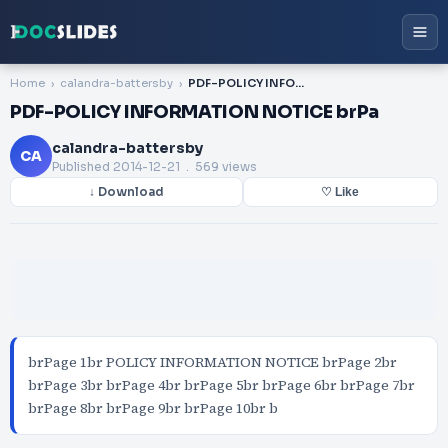
Home
calandra-battersby
PDF-POLICY INFORMATION NOTICE brPa
PDF-POLICY INFORMATION NOTICE brPa
calandra-battersby
CA
Published
2014-12-21
. 569 views
↓ Download
♡ Like
brPage 1br POLICY INFORMATION NOTICE brPage 2br
brPage 3br brPage 4br brPage 5br brPage 6br brPage 7br
brPage 8br brPage 9br brPage 10br b