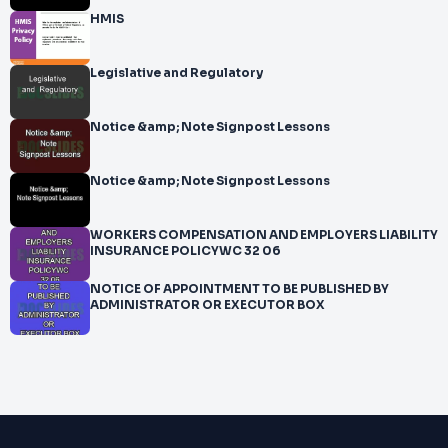
HMIS
Legislative and Regulatory
Notice &amp; Note Signpost Lessons
Notice &amp; Note Signpost Lessons
WORKERS COMPENSATION AND EMPLOYERS LIABILITY
INSURANCE POLICYWC 32 06
NOTICE OF APPOINTMENT TO BE PUBLISHED BY
ADMINISTRATOR OR EXECUTOR BOX