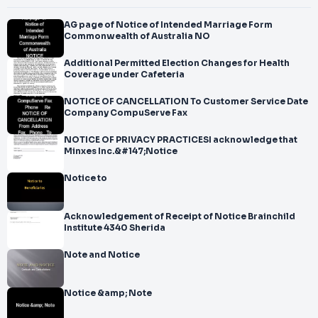
AG page of Notice of Intended Marriage Form
Commonwealth of Australia NO
Additional Permitted Election Changes for Health
Coverage under Cafeteria
NOTICE OF CANCELLATION To Customer Service Date
Company CompuServe Fax
NOTICE OF PRIVACY PRACTICESI acknowledge that
Minxes Inc.&#147;Notice
Notice to
Acknowledgement of Receipt of Notice Brainchild
Institute 4340 Sherida
Note and Notice
Notice &amp; Note