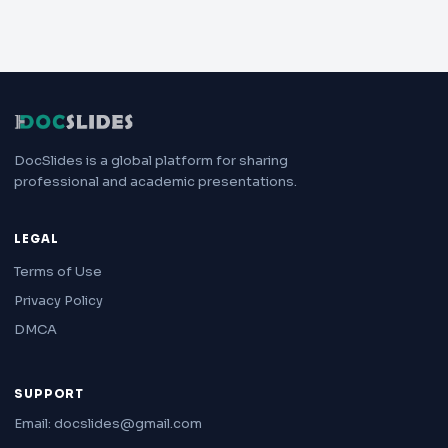
DocSlides is a global platform for sharing
professional and academic presentations.
LEGAL
Terms of Use
Privacy Policy
DMCA
SUPPORT
Email: docslides@gmail.com