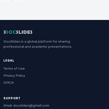
DocSlides is a global platform for sharing
professional and academic presentations.
LEGAL
Terms of Use
Privacy Policy
DMCA
SUPPORT
Email: docslides@gmail.com