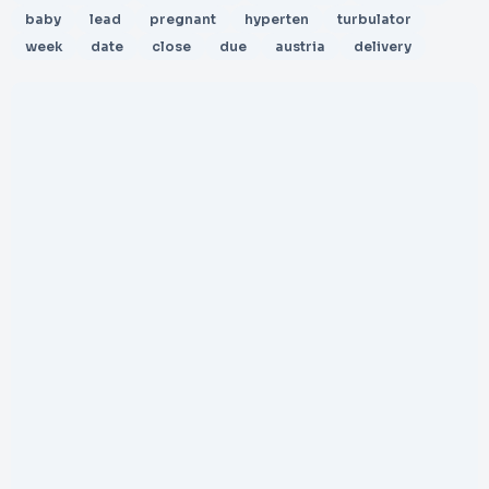
baby
lead
pregnant
hyperten
turbulator
week
date
close
due
austria
delivery