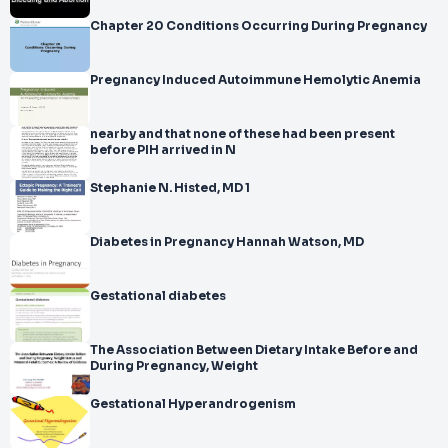
Chapter 20 Conditions Occurring During Pregnancy
Pregnancy Induced Autoimmune Hemolytic Anemia
nearby and that none of these had been present
before PIH arrived in N
Stephanie N. Histed, MD 1
Diabetes in Pregnancy Hannah Watson, MD
Gestational diabetes
The Association Between Dietary Intake Before and
During Pregnancy, Weight
Gestational Hyperandrogenism