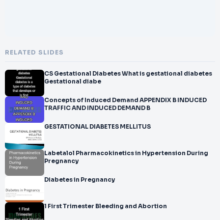
RELATED SLIDES
CS Gestational Diabetes What is gestational diabetes
Gestational diabe
Concepts of Induced Demand APPENDIX B INDUCED
TRAFFIC AND INDUCED DEMAND B
GESTATIONAL DIABETES MELLITUS
Labetalol Pharmacokinetics in Hypertension During
Pregnancy
Diabetes in Pregnancy
1 First Trimester Bleeding and Abortion