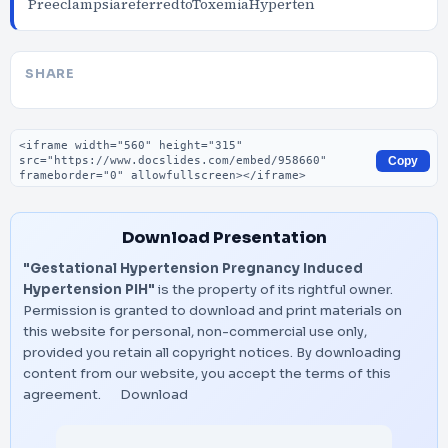
PreeclampsiareferredtoToxemiaHyperten
SHARE
Embed code
Copy
Download Presentation
"Gestational Hypertension Pregnancy Induced
Hypertension PIH"
is the property of its rightful owner.
Permission is granted to download and print materials on
this website for personal, non-commercial use only,
provided you retain all copyright notices. By downloading
content from our website, you accept the terms of this
agreement.
Download