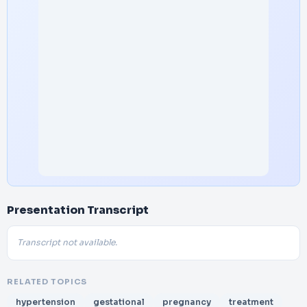
Presentation Transcript
Transcript not available.
RELATED TOPICS
hypertension
gestational
pregnancy
treatment