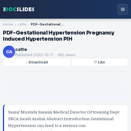
Home
callie
PDF-Gestational Hypertension Pregnancy Induced Hypertension PIH
PDF-Gestational Hypertension Pregnancy
Induced Hypertension PIH
callie
CA
Published
2022-10-11
. 492 views
↓ Download
♡ Like
Samir Mustafa Smisim Medical Director Of training Dept
SRCA Saudi Arabia Abstract Introduction Gestational
Hypertension can lead to a serious con