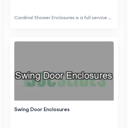
Cardinal Shower Enclosures is a full service dome...
Swing Door Enclosures