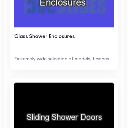
Glass Shower Enclosures
Extremely wide selection of models, finishes and ...