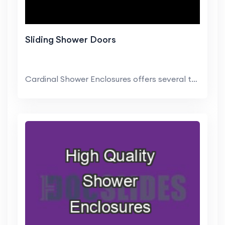
Sliding Shower Doors
Cardinal Shower Enclosures offers several trim lev...