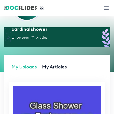
cardinalshower
Uploads
Articles
My Uploads
My Articles