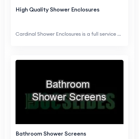
High Quality Shower Enclosures
Cardinal Shower Enclosures is a full service dome...
Bathroom Shower Screens