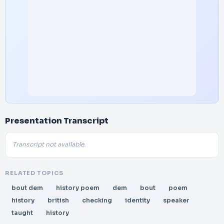
Presentation Transcript
Transcript not available.
RELATED TOPICS
bout dem
history poem
dem
bout
poem
history
british
checking
identity
speaker
taught
history