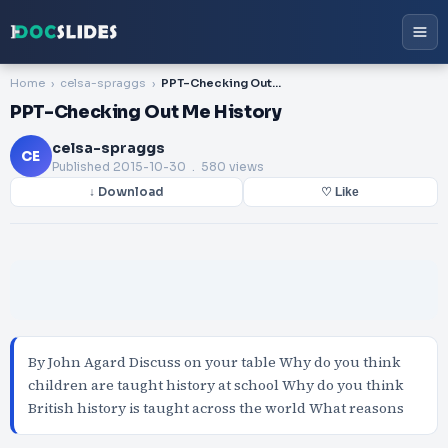
Home
celsa-spraggs
PPT-Checking Out Me History
PPT-Checking Out Me History
celsa-spraggs
CE
Published
2015-10-30
. 580 views
↓ Download
♡ Like
By John Agard Discuss on your table Why do you think
children are taught history at school Why do you think
British history is taught across the world What reasons