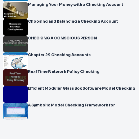
Managing Your Money with a Checking Account
Choosing and Balancing a Checking Account
CHECKING A CONSCIOUS PERSON
Chapter 29 Checking Accounts
Real Time Network Policy Checking
Efficient Modular Glass Box Software Model Checking
A Symbolic Model Checking Framework for