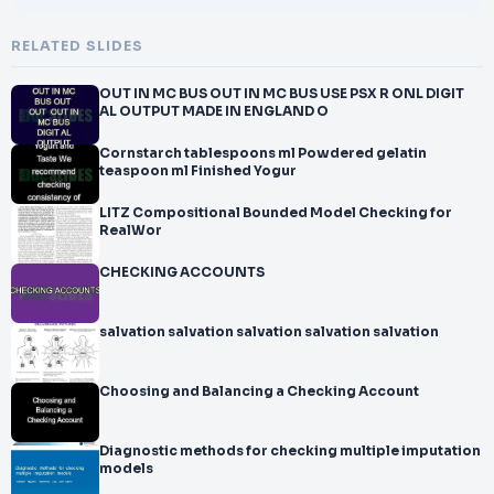
RELATED SLIDES
OUT IN MC BUS OUT IN MC BUS USE PSX R ONL DIGIT
AL OUTPUT MADE IN ENGLAND O
Cornstarch tablespoons ml Powdered gelatin
teaspoon ml Finished Yogur
LITZ Compositional Bounded Model Checking for
RealWor
CHECKING ACCOUNTS
salvation salvation salvation salvation salvation
Choosing and Balancing a Checking Account
Diagnostic methods for checking multiple imputation
models