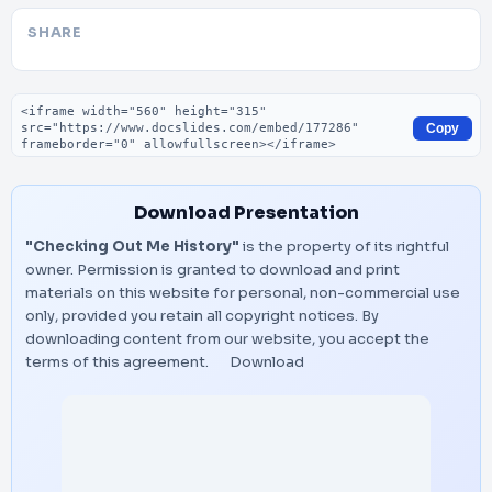
SHARE
Embed code
Copy
Download Presentation
"Checking Out Me History"
is the property of its rightful
owner. Permission is granted to download and print
materials on this website for personal, non-commercial use
only, provided you retain all copyright notices. By
downloading content from our website, you accept the
terms of this agreement.
Download