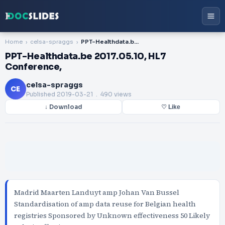
Home
celsa-spraggs
PPT-Healthdata.be 2017.05.10, HL7 Conference,
PPT-Healthdata.be 2017.05.10, HL7
Conference,
celsa-spraggs
CE
Published
2019-03-21
. 490 views
↓ Download
♡ Like
Madrid Maarten Landuyt amp Johan Van Bussel
Standardisation of amp data reuse for Belgian health
registries Sponsored by Unknown effectiveness 50 Likely