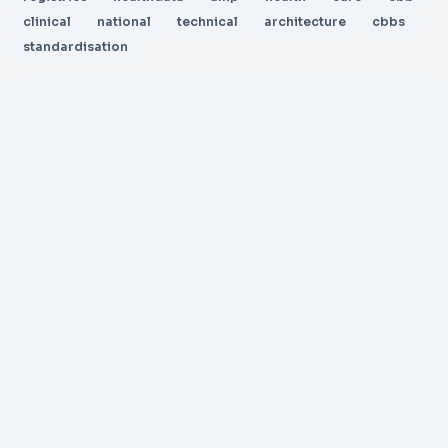
clinical
national
technical
architecture
cbbs
standardisation