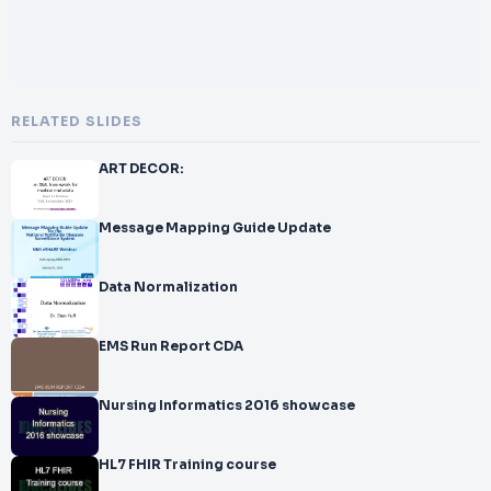
RELATED SLIDES
ART DECOR:
Message Mapping Guide Update
Data Normalization
EMS Run Report CDA
Nursing Informatics 2016 showcase
HL7 FHIR Training course