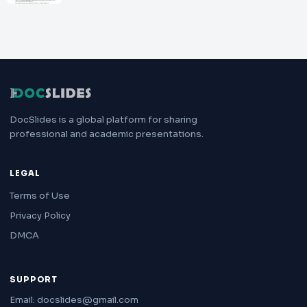
DocSlides is a global platform for sharing
professional and academic presentations.
LEGAL
Terms of Use
Privacy Policy
DMCA
SUPPORT
Email: docslides@gmail.com