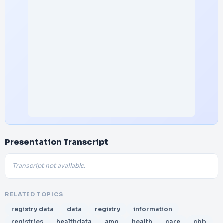
Presentation Transcript
Transcript not available.
RELATED TOPICS
registry data
data
registry
information
registries
healthdata
amp
health
care
cbb