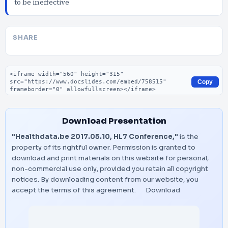
to be ineffective
SHARE
Embed code
Copy
Download Presentation
"Healthdata.be 2017.05.10, HL7 Conference,"
is the
property of its rightful owner. Permission is granted to
download and print materials on this website for personal,
non-commercial use only, provided you retain all copyright
notices. By downloading content from our website, you
accept the terms of this agreement.
Download