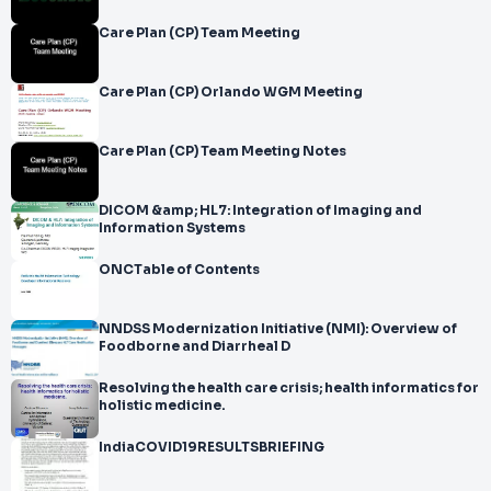
Care Plan (CP) Team Meeting
Care Plan (CP) Orlando WGM Meeting
Care Plan (CP) Team Meeting Notes
DICOM &amp; HL7: Integration of Imaging and
Information Systems
ONCTable of Contents
NNDSS Modernization Initiative (NMI): Overview of
Foodborne and Diarrheal D
Resolving the health care crisis; health informatics for
holistic medicine.
IndiaCOVID19RESULTSBRIEFING