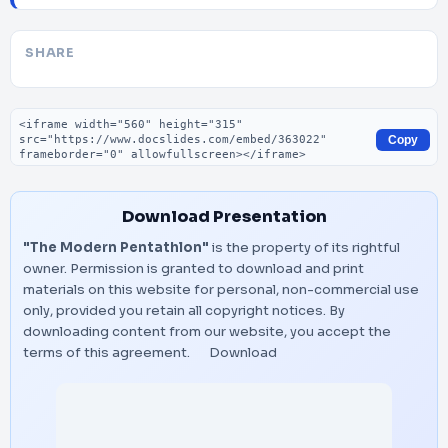
SHARE
Embed code
Copy
Download Presentation
"The Modern Pentathlon"
is the property of its rightful
owner. Permission is granted to download and print
materials on this website for personal, non-commercial use
only, provided you retain all copyright notices. By
downloading content from our website, you accept the
terms of this agreement.
Download