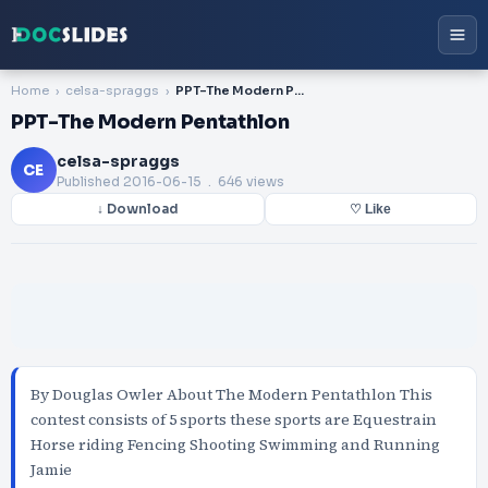
Home
celsa-spraggs
PPT-The Modern Pentathlon
PPT-The Modern Pentathlon
celsa-spraggs
CE
Published
2016-06-15
. 646 views
↓ Download
♡ Like
By Douglas Owler About The Modern Pentathlon This
contest consists of 5 sports these sports are Equestrain
Horse riding Fencing Shooting Swimming and Running
Jamie