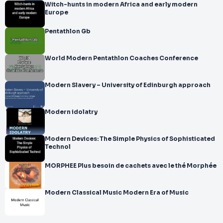
Witch-hunts in modern Africa and early modern
Europe
Pentathlon Gb
World Modern Pentathlon Coaches Conference
Modern Slavery – University of Edinburgh approach
Modern idolatry
Modern Devices: The Simple Physics of Sophisticated
Technol
MORPHEE Plus besoin de cachets avec le thé Morphée
Modern Classical Music Modern Era of Music