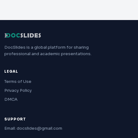
DocSlides is a global platform for sharing
professional and academic presentations.
LEGAL
Terms of Use
Privacy Policy
DMCA
SUPPORT
Email: docslides@gmail.com