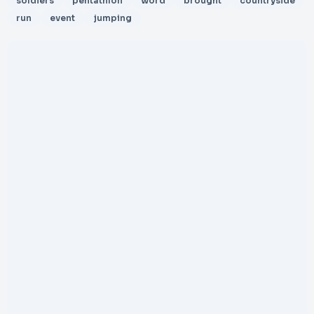
soldiers
pentathlon
word
brought
countryside
run
event
jumping