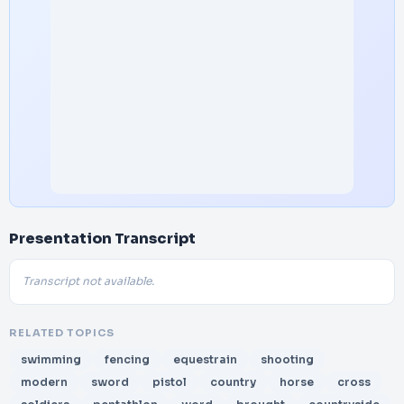
Presentation Transcript
Transcript not available.
RELATED TOPICS
swimming
fencing
equestrain
shooting
modern
sword
pistol
country
horse
cross