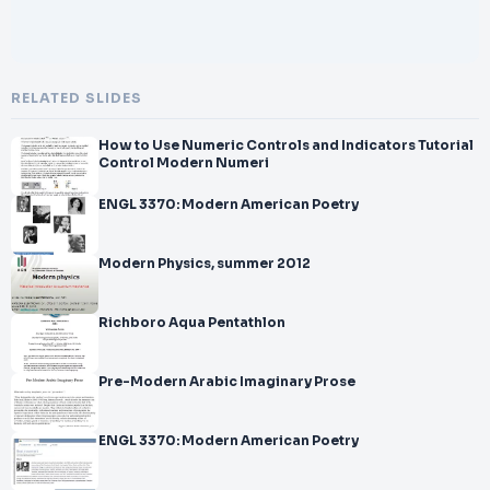
RELATED SLIDES
How to Use Numeric Controls and Indicators Tutorial
Control Modern Numeri
ENGL 3370: Modern American Poetry
Modern Physics, summer 2012
Richboro Aqua Pentathlon
Pre-Modern Arabic Imaginary Prose
ENGL 3370: Modern American Poetry