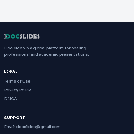
DocSlides is a global platform for sharing
professional and academic presentations.
LEGAL
Terms of Use
Privacy Policy
DMCA
SUPPORT
Email: docslides@gmail.com