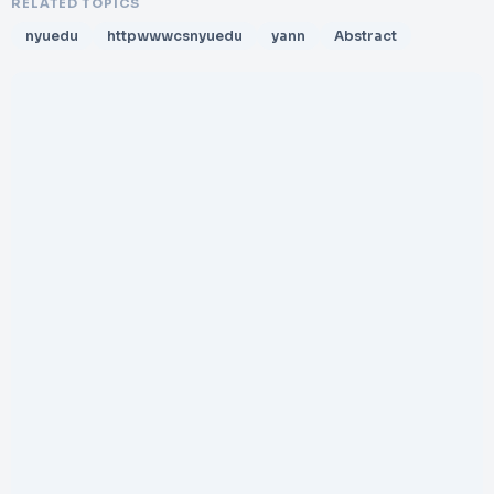
RELATED TOPICS
nyuedu
httpwwwcsnyuedu
yann
Abstract