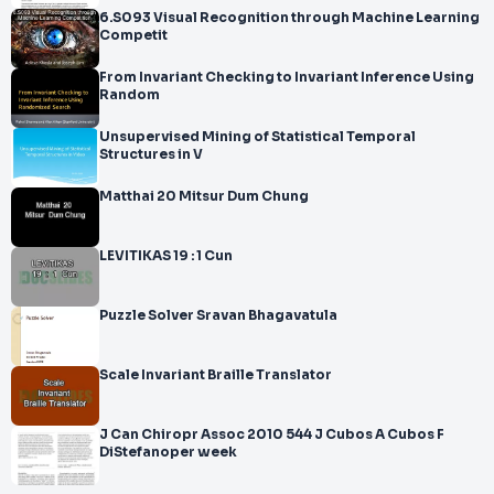
6.S093 Visual Recognition through Machine Learning
Competit
From Invariant Checking to Invariant Inference Using
Random
Unsupervised Mining of Statistical Temporal
Structures in V
Matthai 20 Mitsur Dum Chung
LEVITIKAS 19 : 1 Cun
Puzzle Solver Sravan Bhagavatula
Scale Invariant Braille Translator
J Can Chiropr Assoc 2010 544 J Cubos A Cubos F
DiStefanoper week