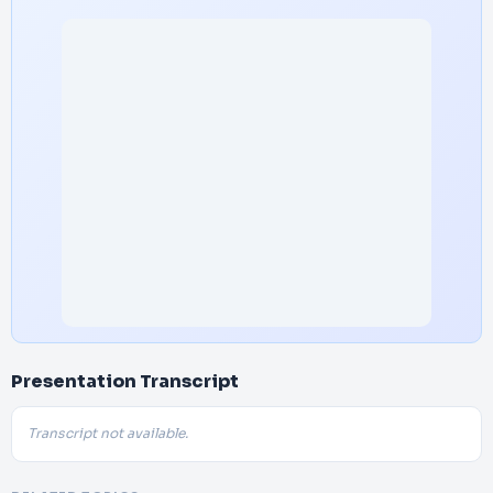
Presentation Transcript
Transcript not available.