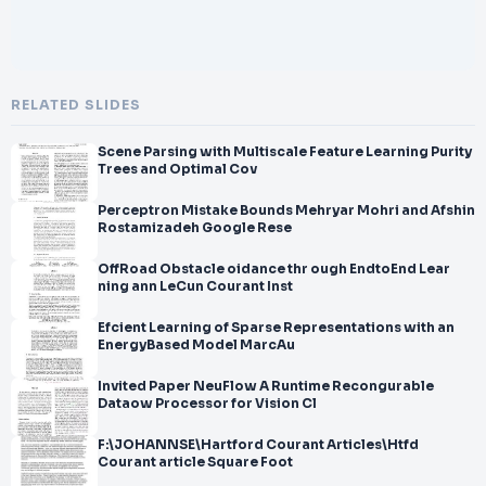
RELATED SLIDES
Scene Parsing with Multiscale Feature Learning Purity
Trees and Optimal Cov
Perceptron Mistake Bounds Mehryar Mohri and Afshin
Rostamizadeh Google Rese
OffRoad Obstacle oidance thr ough EndtoEnd Lear
ning ann LeCun Courant Inst
Efcient Learning of Sparse Representations with an
EnergyBased Model MarcAu
Invited Paper NeuFlow A Runtime Recongurable
Dataow Processor for Vision Cl
F:\JOHANNSE\Hartford Courant Articles\Htfd
Courant article Square Foot