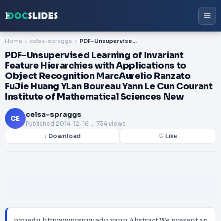
Home
celsa-spraggs
PDF-Unsupervised Learning of Invariant Feature Hierarchies with Applications to Object Recognition MarcAurelio Ranzato FuJie Huang YLan Boureau Yann Le Cun Courant Institute of Mathematical Sciences New
PDF-Unsupervised Learning of Invariant
Feature Hierarchies with Applications to
Object Recognition MarcAurelio Ranzato
FuJie Huang YLan Boureau Yann Le Cun Courant
Institute of Mathematical Sciences New
celsa-spraggs
CE
Published
2014-12-16
. 734 views
↓ Download
♡ Like
nyuedu httpwwwcsnyuedu yann Abstract We present an