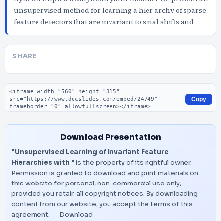
unsupervised method for learning a hier archy of sparse
feature detectors that are invariant to smal shifts and
SHARE
Embed code
Copy
Download Presentation
"Unsupervised Learning of Invariant Feature
Hierarchies with "
is the property of its rightful owner.
Permission is granted to download and print materials on
this website for personal, non-commercial use only,
provided you retain all copyright notices. By downloading
content from our website, you accept the terms of this
agreement.
Download