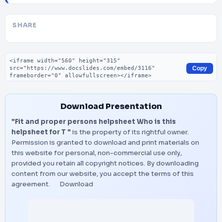
SHARE
Embed code
Copy
Download Presentation
"Fit and proper persons helpsheet Who is this
helpsheet for T "
is the property of its rightful owner.
Permission is granted to download and print materials on
this website for personal, non-commercial use only,
provided you retain all copyright notices. By downloading
content from our website, you accept the terms of this
agreement.
Download