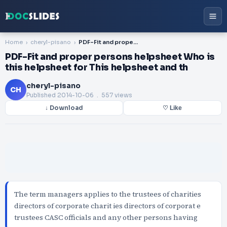
Home
cheryl-pisano
PDF-Fit and proper persons helpsheet Who is this helpsheet for This helpsheet and th
PDF-Fit and proper persons helpsheet Who is
this helpsheet for This helpsheet and th
cheryl-pisano
CH
Published
2014-10-06
. 557 views
↓ Download
♡ Like
The term managers applies to the trustees of charities
directors of corporate charit ies directors of corporat e
trustees CASC officials and any other persons having