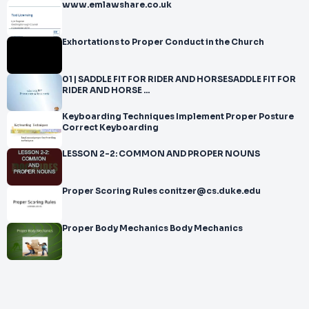
www.emlawshare.co.uk
Exhortations to Proper Conduct in the Church
01 | SADDLE FIT FOR RIDER AND HORSESADDLE FIT FOR
RIDER AND HORSE ...
Keyboarding Techniques Implement Proper Posture
Correct Keyboarding
LESSON 2-2: COMMON AND PROPER NOUNS
Proper Scoring Rules conitzer@cs.duke.edu
Proper Body Mechanics Body Mechanics