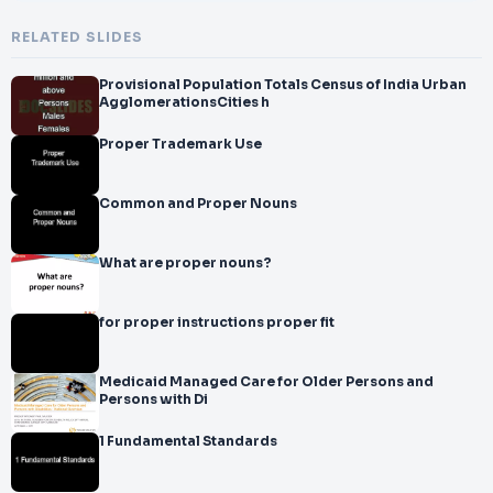
RELATED SLIDES
Provisional Population Totals Census of India Urban
AgglomerationsCities h
Proper Trademark Use
Common and Proper Nouns
What are proper nouns?
for proper instructions proper fit
Medicaid Managed Care for Older Persons and
Persons with Di
1 Fundamental Standards