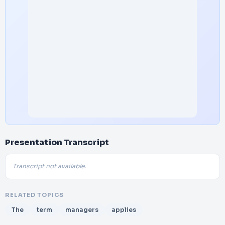
Presentation Transcript
Transcript not available.
RELATED TOPICS
The
term
managers
applies