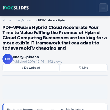
Home
cheryl-pisano
PDF-VMware Hybrid Cloud Accelerate Your Time to Value Fullling the Promise of Hybrid Cloud Computing Businesses are looking for a more exible IT framework that can adapt to todays rapidly changing and
PDF-VMware Hybrid Cloud Accelerate Your
Time to Value Fullling the Promise of Hybrid
Cloud Computing Businesses are looking for a
more exible IT framework that can adapt to
todays rapidly changing and
cheryl-pisano
CH
Published
2014-12-16
. 812 views
↓ Download
♡ Like
Business teams striving to move quickly into new