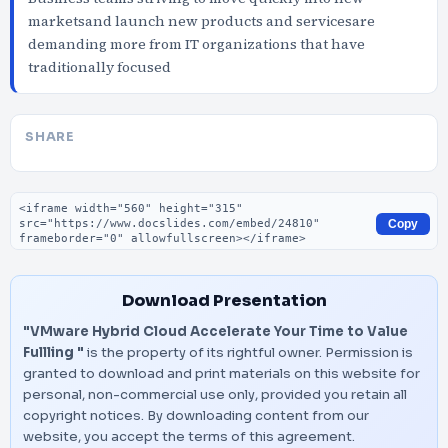
marketsand launch new products and servicesare
demanding more from IT organizations that have
traditionally focused
SHARE
Embed code
Copy
Download Presentation
"VMware Hybrid Cloud Accelerate Your Time to Value
Fullling "
is the property of its rightful owner. Permission is
granted to download and print materials on this website for
personal, non-commercial use only, provided you retain all
copyright notices. By downloading content from our
website, you accept the terms of this agreement.