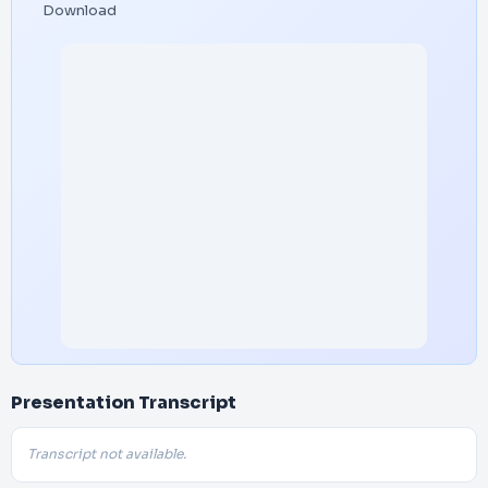
Download
Presentation Transcript
Transcript not available.