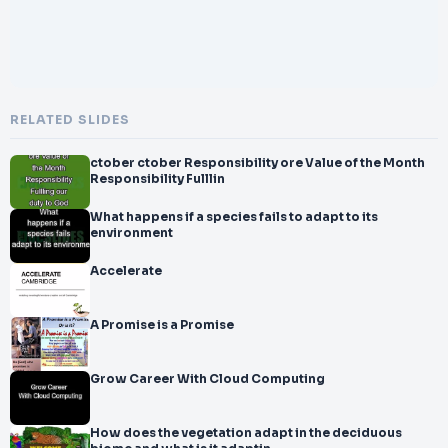
RELATED SLIDES
ctober ctober Responsibility ore Value of the Month
Responsibility Fulllin
What happens if a species fails to adapt to its
environment
Accelerate
A Promise is a Promise
Grow Career With Cloud Computing
How does the vegetation adapt in the deciduous