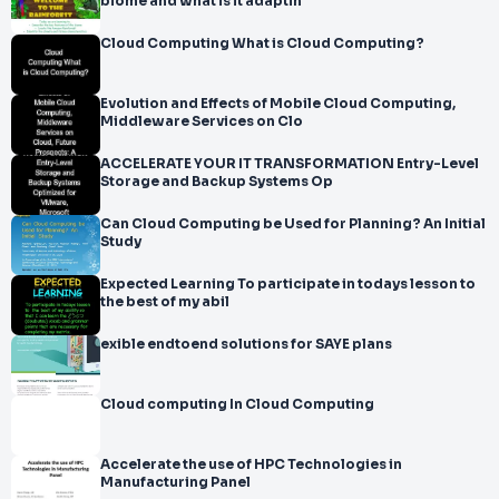
biome and what is it adaptin
Cloud Computing What is Cloud Computing?
Evolution and Effects of Mobile Cloud Computing,
Middleware Services on Clo
ACCELERATE YOUR IT TRANSFORMATION Entry-Level
Storage and Backup Systems Op
Can Cloud Computing be Used for Planning? An Initial
Study
Expected Learning To participate in todays lesson to
the best of my abil
exible endtoend solutions for SAYE plans
Cloud computing In Cloud Computing
Accelerate the use of HPC Technologies in
Manufacturing Panel