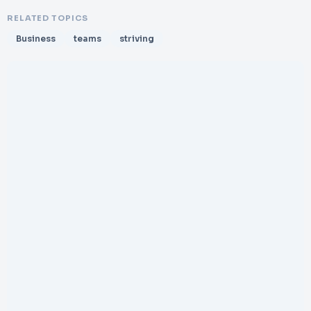
RELATED TOPICS
Business
teams
striving