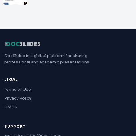
DocSlides is a global platform for sharing
professional and academic presentations.
LEGAL
Terms of Use
Privacy Policy
DMCA
SUPPORT
Email: docslides@gmail.com