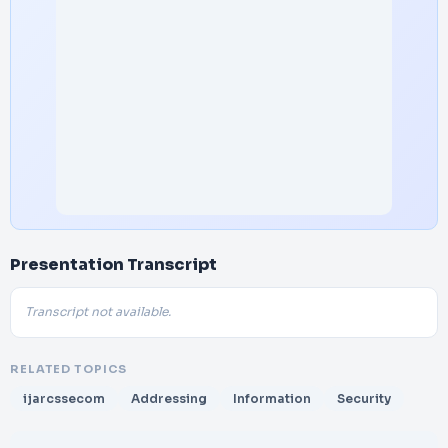
Presentation Transcript
Transcript not available.
RELATED TOPICS
ijarcssecom
Addressing
Information
Security