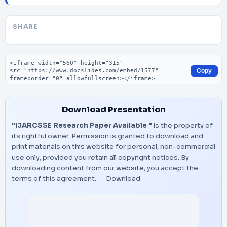
SHARE
Embed code
Copy
Download Presentation
"IJARCSSE Research Paper Available "
is the property of
its rightful owner. Permission is granted to download and
print materials on this website for personal, non-commercial
use only, provided you retain all copyright notices. By
downloading content from our website, you accept the
terms of this agreement.
Download