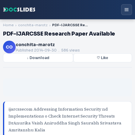
Home
conchita-marotz
PDF-IJARCSSE Research Paper Available
PDF-IJARCSSE Research Paper Available
conchita-marotz
CO
Published
2014-09-30
. 586 views
↓ Download
♡ Like
ijarcssecom Addressing Information Security nd
Implementations o Check Internet Security Threats
DrAnurika Vaish Aniruddha Singh Saurabh Srivastava
Amritanshu Kalia