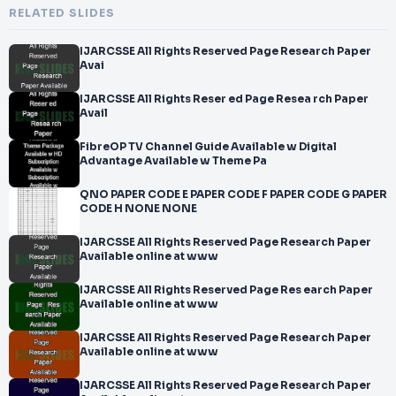
RELATED SLIDES
IJARCSSE All Rights Reserved Page Research Paper
Avai
IJARCSSE All Rights Reser ed Page Resea rch Paper
Avail
FibreOP TV Channel Guide Available w Digital
Advantage Available w Theme Pa
QNO PAPER CODE E PAPER CODE F PAPER CODE G PAPER
CODE H NONE NONE
IJARCSSE All Rights Reserved Page Research Paper
Available online at www
IJARCSSE All Rights Reserved Page Res earch Paper
Available online at www
IJARCSSE All Rights Reserved Page Research Paper
Available online at www
IJARCSSE All Rights Reserved Page Research Paper