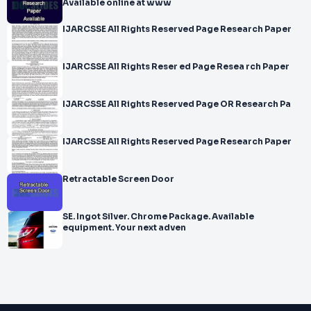
Available online at www
IJARCSSE All Rights Reserved Page Research Paper
IJARCSSE All Rights Reser ed Page Resea rch Paper
IJARCSSE All Rights Reserved Page OR Research Pa
IJARCSSE All Rights Reserved Page Research Paper
Retractable Screen Door
SE. Ingot Silver. Chrome Package. Available
equipment. Your next adven