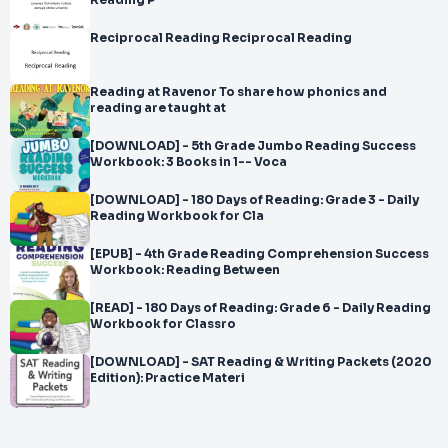
Reading P
Reciprocal Reading Reciprocal Reading
Reading at Ravenor To share how phonics and
reading are taught at
[DOWNLOAD] - 5th Grade Jumbo Reading Success
Workbook: 3 Books in 1-- Voca
[DOWNLOAD] - 180 Days of Reading: Grade 3 - Daily
Reading Workbook for Cla
[EPUB] - 4th Grade Reading Comprehension Success
Workbook: Reading Between
[READ] - 180 Days of Reading: Grade 6 - Daily Reading
Workbook for Classro
[DOWNLOAD] - SAT Reading & Writing Packets (2020
Edition): Practice Materi