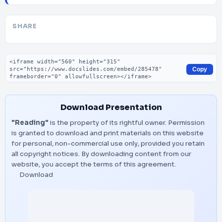
SHARE
Embed code
Copy
Download Presentation
"Reading"
is the property of its rightful owner. Permission
is granted to download and print materials on this website
for personal, non-commercial use only, provided you retain
all copyright notices. By downloading content from our
website, you accept the terms of this agreement.
Download