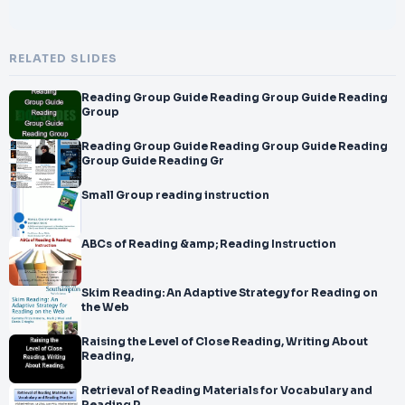
RELATED SLIDES
Reading Group Guide Reading Group Guide Reading
Group
Reading Group Guide Reading Group Guide Reading
Group Guide Reading Gr
Small Group reading instruction
ABCs of Reading &amp; Reading Instruction
Skim Reading: An Adaptive Strategy for Reading on
the Web
Raising the Level of Close Reading, Writing About
Reading,
Retrieval of Reading Materials for Vocabulary and