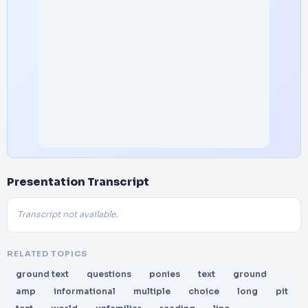
Presentation Transcript
Transcript not available.
RELATED TOPICS
ground text
questions
ponies
text
ground
amp
informational
multiple
choice
long
pit