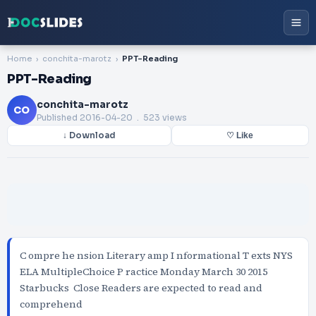
Home
conchita-marotz
PPT-Reading
PPT-Reading
conchita-marotz
CO
Published
2016-04-20
. 523 views
↓ Download
♡ Like
C ompre he nsion Literary amp I nformational T exts NYS
ELA MultipleChoice P ractice Monday March 30 2015
Starbucks Close Readers are expected to read and
comprehend