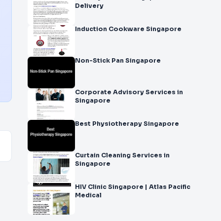
Delivery
Induction Cookware Singapore
Non-Stick Pan Singapore
Corporate Advisory Services in
Singapore
Best Physiotherapy Singapore
Curtain Cleaning Services in
Singapore
HIV Clinic Singapore | Atlas Pacific
Medical