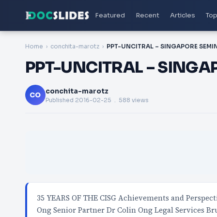
Featured
Recent
Articles
Top
Home
conchita-marotz
PPT-UNCITRAL – SINGA
conchita-marotz
CO
Published
2016-02-25
. 588 views
35 YEARS OF THE CISG Achievements and Perspectiv
Ong Senior Partner Dr Colin Ong Legal Services Br