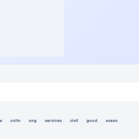
w
colin
ong
services
civil
good
asean