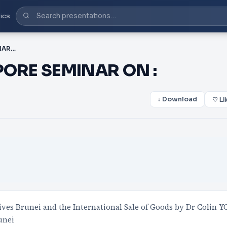
ics
PPT-UNCITRAL – SINGAPORE SEMINAR ON :
PORE SEMINAR ON :
↓ Download
♡ Li
es Brunei and the International Sale of Goods by Dr Colin Y
unei