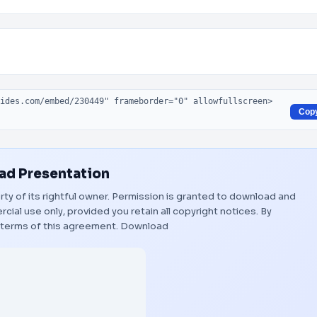
Cop
d Presentation
rty of its rightful owner. Permission is granted to download and
ial use only, provided you retain all copyright notices. By
 terms of this agreement.
Download