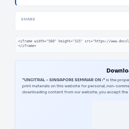
SHARE
Embed code
Downloa
"UNCITRAL – SINGAPORE SEMINAR ON :"
is the prope
print materials on this website for personal, non-commerc
downloading content from our website, you accept the