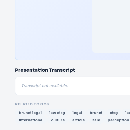
Presentation Transcript
Transcript not available.
RELATED TOPICS
brunei legal
law cisg
legal
brunei
cisg
la
international
culture
article
sale
perception