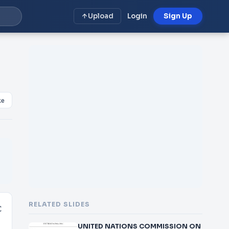
Upload
Login
Sign Up
ke
RELATED SLIDES
C
UNITED NATIONS COMMISSION ON