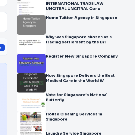
INTERNATIONAL TRADE LAW
UNCITRAL UNCITRAL Conc
Home Tuition Agency in Singapore
Why was Singapore chosen as a
trading settlement by the Bri
y
Register New Singapore Company
How Singapore Delivers the Best
Medical Care in the World W
Vote for Singapore’s National
Butterfly
House Cleaning Services in
Singapore
Laundry Service Singapore