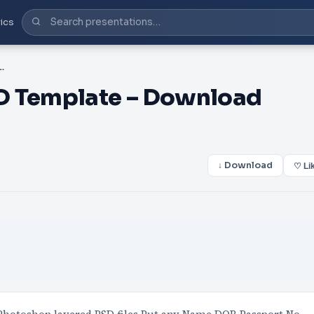
ics
 Template – Download Photoshop File
D Template – Download
↓ Download
♡ Li