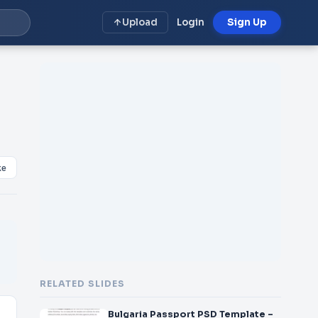
Upload
Login
Sign Up
ke
RELATED SLIDES
Bulgaria Passport PSD Template –