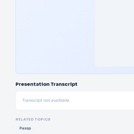
Presentation Transcript
Transcript not available.
RELATED TOPICS
Passp