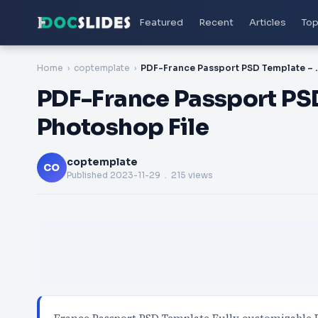
Featured
Recent
Articles
Top
Home
coptemplate
PDF-France Passport PSD
PDF-France Passport PS
Photoshop File
coptemplate
CO
Published
2023-11-29
. 215 views