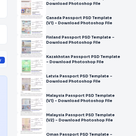
Download Photoshop File
Canada Passport PSD Template
(V1) – Download Photoshop File
Finland Passport PSD Template –
Download Photoshop File
Kazakhstan Passport PSD Template
y
– Download Photoshop File
Latvia Passport PSD Template –
Download Photoshop File
Malaysia Passport PSD Template
(V1) – Download Photoshop File
Malaysia Passport PSD Template
(V2) – Download Photoshop File
Oman Passport PSD Template –