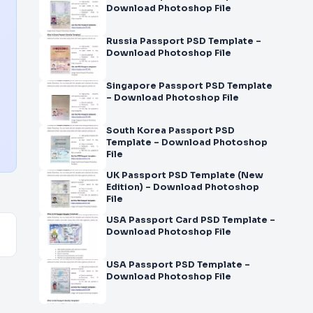
Download Photoshop File
Russia Passport PSD Template –
Download Photoshop File
Singapore Passport PSD Template
– Download Photoshop File
South Korea Passport PSD
Template – Download Photoshop
File
UK Passport PSD Template (New
Edition) – Download Photoshop
File
USA Passport Card PSD Template –
Download Photoshop File
USA Passport PSD Template –
Download Photoshop File