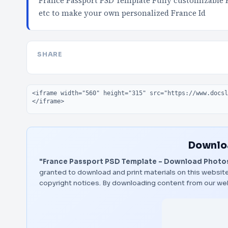
France Passport PSD Template Fully customizable 
etc to make your own personalized France Id
SHARE
Embed code
Downloa
"France Passport PSD Template – Download Photos
granted to download and print materials on this website
copyright notices. By downloading content from our we