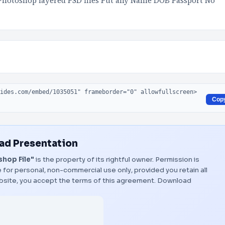
Photoshop layered PSD files Put any Name DOB Passport No
Cop
d Presentation
hop File"
is the property of its rightful owner. Permission is
 for personal, non-commercial use only, provided you retain all
bsite, you accept the terms of this agreement.
Download